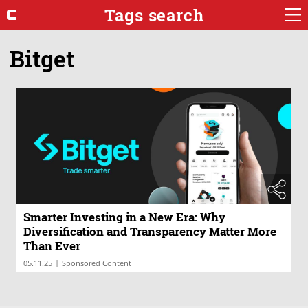
Tags search
Bitget
Smarter Investing in a New Era: Why
Diversification and Transparency Matter More
Than Ever
|
05.11.25
Sponsored Content