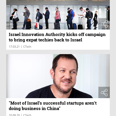
Israel Innovation Authority kicks off campaign
to bring expat techies back to Israel
|
17.03.21
CTech
"Most of Israel’s successful startups aren't
doing business in China"
|
10.09.20
CTech