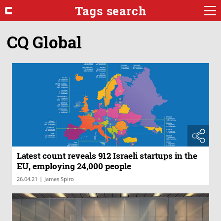
Tags search
CQ Global
Latest count reveals 912 Israeli startups in the
EU, employing 24,000 people
|
26.04.21
James Spiro