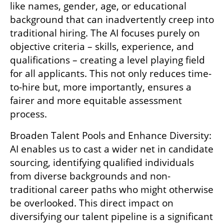
like names, gender, age, or educational 
background that can inadvertently creep into 
traditional hiring. The AI focuses purely on 
objective criteria – skills, experience, and 
qualifications – creating a level playing field 
for all applicants. This not only reduces time-
to-hire but, more importantly, ensures a 
fairer and more equitable assessment 
process.
Broaden Talent Pools and Enhance Diversity: 
AI enables us to cast a wider net in candidate 
sourcing, identifying qualified individuals 
from diverse backgrounds and non-
traditional career paths who might otherwise 
be overlooked. This direct impact on 
diversifying our talent pipeline is a significant 