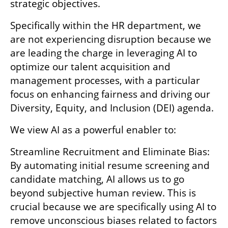
strategic objectives.
Specifically within the HR department, we 
are not experiencing disruption because we 
are leading the charge in leveraging AI to 
optimize our talent acquisition and 
management processes, with a particular 
focus on enhancing fairness and driving our 
Diversity, Equity, and Inclusion (DEI) agenda. 
We view AI as a powerful enabler to:
Streamline Recruitment and Eliminate Bias: 
By automating initial resume screening and 
candidate matching, AI allows us to go 
beyond subjective human review. This is 
crucial because we are specifically using AI to 
remove unconscious biases related to factors 