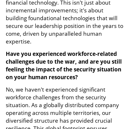
financial technology. This isn't just about 
incremental improvements; it's about 
building foundational technologies that will 
secure our leadership position in the years to 
come, driven by unparalleled human 
expertise.
Have you experienced workforce-related 
challenges due to the war, and are you still 
feeling the impact of the security situation 
on your human resources?
No, we haven't experienced significant 
workforce challenges from the security 
situation. As a globally distributed company 
operating across multiple territories, our 
diversified structure has provided crucial 
resilience. This global footprint ensures 