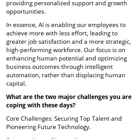
providing personalized support and growth 
opportunities.
In essence, AI is enabling our employees to 
achieve more with less effort, leading to 
greater job satisfaction and a more strategic, 
high-performing workforce. Our focus is on 
enhancing human potential and optimizing 
business outcomes through intelligent 
automation, rather than displacing human 
capital.
What are the two major challenges you are 
coping with these days?
Core Challenges: Securing Top Talent and 
Pioneering Future Technology. 