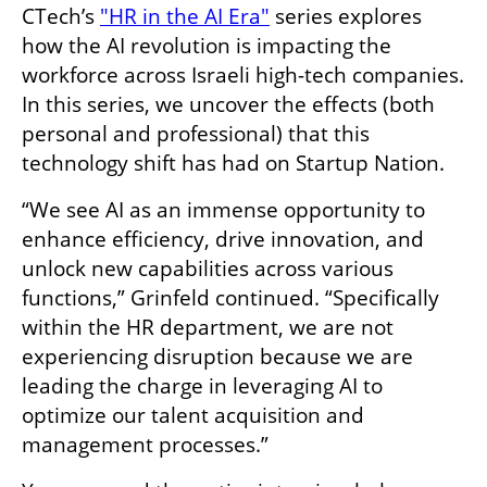
CTech’s 
"HR in the AI Era"
 series explores 
how the AI revolution is impacting the 
workforce across Israeli high-tech companies. 
In this series, we uncover the effects (both 
personal and professional) that this 
technology shift has had on Startup Nation.
“We see AI as an immense opportunity to 
enhance efficiency, drive innovation, and 
unlock new capabilities across various 
functions,” Grinfeld continued. “Specifically 
within the HR department, we are not 
experiencing disruption because we are 
leading the charge in leveraging AI to 
optimize our talent acquisition and 
management processes.”