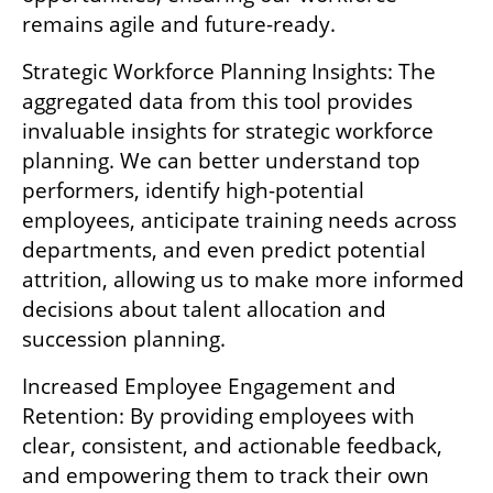
remains agile and future-ready.
Strategic Workforce Planning Insights: The 
aggregated data from this tool provides 
invaluable insights for strategic workforce 
planning. We can better understand top 
performers, identify high-potential 
employees, anticipate training needs across 
departments, and even predict potential 
attrition, allowing us to make more informed 
decisions about talent allocation and 
succession planning.
Increased Employee Engagement and 
Retention: By providing employees with 
clear, consistent, and actionable feedback, 
and empowering them to track their own 