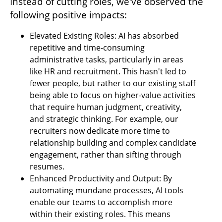
Instead of cutting roles, we've observed the 
following positive impacts:
Elevated Existing Roles: AI has absorbed 
repetitive and time-consuming 
administrative tasks, particularly in areas 
like HR and recruitment. This hasn't led to 
fewer people, but rather to our existing staff 
being able to focus on higher-value activities 
that require human judgment, creativity, 
and strategic thinking. For example, our 
recruiters now dedicate more time to 
relationship building and complex candidate 
engagement, rather than sifting through 
resumes.
Enhanced Productivity and Output: By 
automating mundane processes, AI tools 
enable our teams to accomplish more 
within their existing roles. This means 