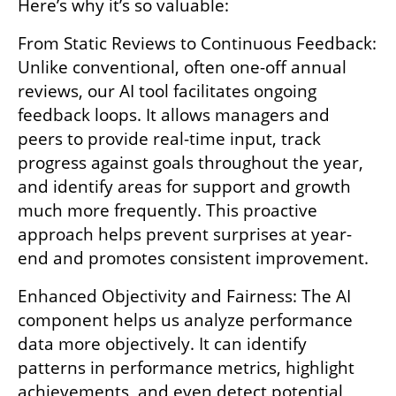
Here’s why it’s so valuable:
From Static Reviews to Continuous Feedback: 
Unlike conventional, often one-off annual 
reviews, our AI tool facilitates ongoing 
feedback loops. It allows managers and 
peers to provide real-time input, track 
progress against goals throughout the year, 
and identify areas for support and growth 
much more frequently. This proactive 
approach helps prevent surprises at year-
end and promotes consistent improvement.
Enhanced Objectivity and Fairness: The AI 
component helps us analyze performance 
data more objectively. It can identify 
patterns in performance metrics, highlight 
achievements, and even detect potential 