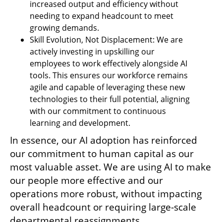
increased output and efficiency without 
needing to expand headcount to meet 
growing demands.
Skill Evolution, Not Displacement: We are 
actively investing in upskilling our 
employees to work effectively alongside AI 
tools. This ensures our workforce remains 
agile and capable of leveraging these new 
technologies to their full potential, aligning 
with our commitment to continuous 
learning and development.
In essence, our AI adoption has reinforced 
our commitment to human capital as our 
most valuable asset. We are using AI to make 
our people more effective and our 
operations more robust, without impacting 
overall headcount or requiring large-scale 
departmental reassignments.