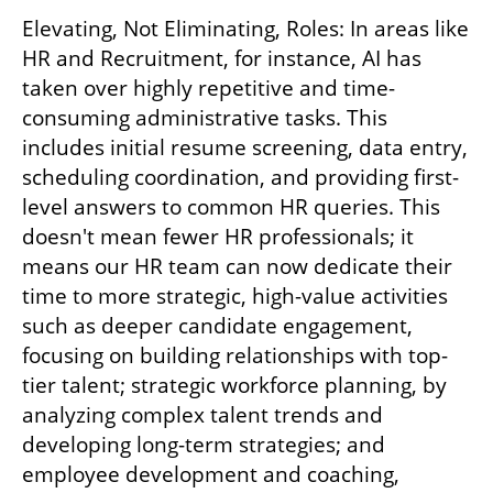
Elevating, Not Eliminating, Roles: In areas like 
HR and Recruitment, for instance, AI has 
taken over highly repetitive and time-
consuming administrative tasks. This 
includes initial resume screening, data entry, 
scheduling coordination, and providing first-
level answers to common HR queries. This 
doesn't mean fewer HR professionals; it 
means our HR team can now dedicate their 
time to more strategic, high-value activities 
such as deeper candidate engagement, 
focusing on building relationships with top-
tier talent; strategic workforce planning, by 
analyzing complex talent trends and 
developing long-term strategies; and 
employee development and coaching, 