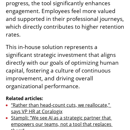
progress, the tool significantly enhances 
engagement. Employees feel more valued 
and supported in their professional journeys, 
which directly contributes to higher retention 
rates.
This in-house solution represents a 
significant strategic investment that aligns 
directly with our goals of optimizing human 
capital, fostering a culture of continuous 
improvement, and driving overall 
organizational performance.
Related articles:
“Rather than head-count cuts, we reallocate,” 
says VP HR at Coralogix
Stampli: “We see AI as a strategic partner that 
empowers our teams, not a tool that replaces 