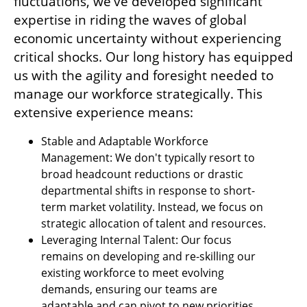
fluctuations, we've developed significant 
expertise in riding the waves of global 
economic uncertainty without experiencing 
critical shocks. Our long history has equipped 
us with the agility and foresight needed to 
manage our workforce strategically. This 
extensive experience means:
Stable and Adaptable Workforce 
Management: We don't typically resort to 
broad headcount reductions or drastic 
departmental shifts in response to short-
term market volatility. Instead, we focus on 
strategic allocation of talent and resources.
Leveraging Internal Talent: Our focus 
remains on developing and re-skilling our 
existing workforce to meet evolving 
demands, ensuring our teams are 
adaptable and can pivot to new priorities.