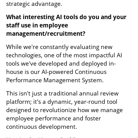
strategic advantage.
What interesting AI tools do you and your 
staff use in employee 
management/recruitment?
While we're constantly evaluating new 
technologies, one of the most impactful AI 
tools we've developed and deployed in-
house is our AI-powered Continuous 
Performance Management System.
This isn't just a traditional annual review 
platform; it's a dynamic, year-round tool 
designed to revolutionize how we manage 
employee performance and foster 
continuous development. 