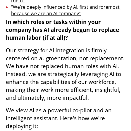
them”
“We’re deeply influenced by AI, first and foremost 
because we are an AI company”
In which roles or tasks within your 
company has AI already begun to replace 
human labor (if at all)?
Our strategy for AI integration is firmly 
centered on augmentation, not replacement. 
We have not replaced human roles with AI. 
Instead, we are strategically leveraging AI to 
enhance the capabilities of our workforce, 
making their work more efficient, insightful, 
and ultimately, more impactful.
We view AI as a powerful co-pilot and an 
intelligent assistant. Here's how we're 
deploying it: