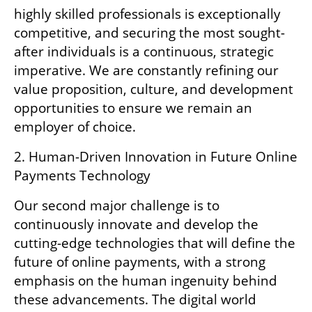
highly skilled professionals is exceptionally 
competitive, and securing the most sought-
after individuals is a continuous, strategic 
imperative. We are constantly refining our 
value proposition, culture, and development 
opportunities to ensure we remain an 
employer of choice.
2. Human-Driven Innovation in Future Online 
Payments Technology
Our second major challenge is to 
continuously innovate and develop the 
cutting-edge technologies that will define the 
future of online payments, with a strong 
emphasis on the human ingenuity behind 
these advancements. The digital world 