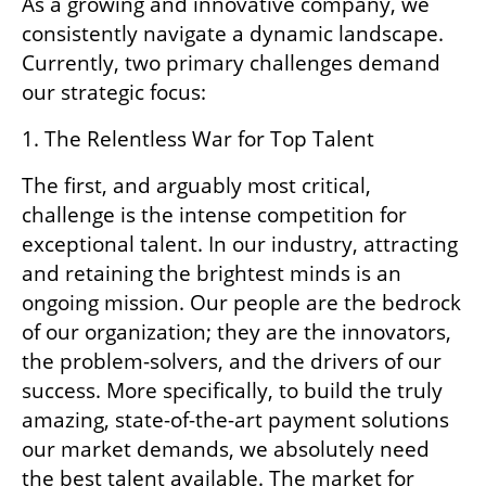
As a growing and innovative company, we 
consistently navigate a dynamic landscape. 
Currently, two primary challenges demand 
our strategic focus:
1. The Relentless War for Top Talent
The first, and arguably most critical, 
challenge is the intense competition for 
exceptional talent. In our industry, attracting 
and retaining the brightest minds is an 
ongoing mission. Our people are the bedrock 
of our organization; they are the innovators, 
the problem-solvers, and the drivers of our 
success. More specifically, to build the truly 
amazing, state-of-the-art payment solutions 
our market demands, we absolutely need 
the best talent available. The market for 