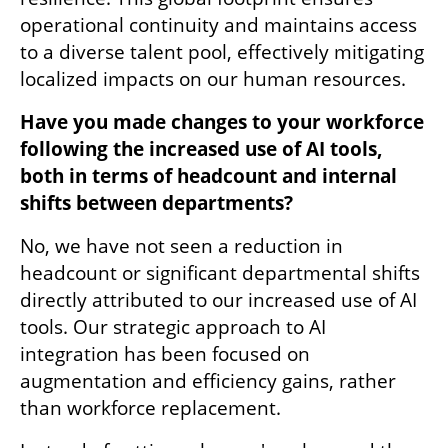
operational continuity and maintains access 
to a diverse talent pool, effectively mitigating 
localized impacts on our human resources.
Have you made changes to your workforce 
following the increased use of AI tools, 
both in terms of headcount and internal 
shifts between departments?
No, we have not seen a reduction in 
headcount or significant departmental shifts 
directly attributed to our increased use of AI 
tools. Our strategic approach to AI 
integration has been focused on 
augmentation and efficiency gains, rather 
than workforce replacement.