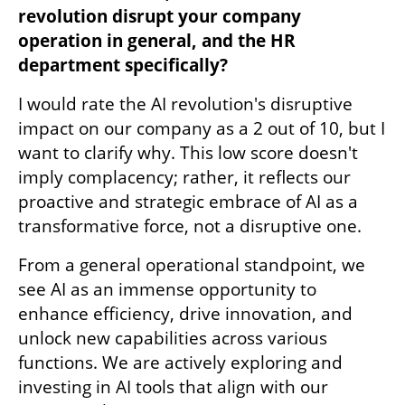
revolution disrupt your company 
operation in general, and the HR 
department specifically?
I would rate the AI revolution's disruptive 
impact on our company as a 2 out of 10, but I 
want to clarify why. This low score doesn't 
imply complacency; rather, it reflects our 
proactive and strategic embrace of AI as a 
transformative force, not a disruptive one.
From a general operational standpoint, we 
see AI as an immense opportunity to 
enhance efficiency, drive innovation, and 
unlock new capabilities across various 
functions. We are actively exploring and 
investing in AI tools that align with our 