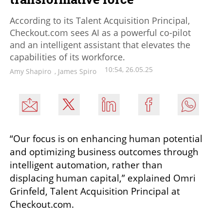
According to its Talent Acquisition Principal,
Checkout.com sees AI as a powerful co-pilot
and an intelligent assistant that elevates the
capabilities of its workforce.
10:54, 26.05.25
Amy Shapiro
,
James Spiro
“Our focus is on enhancing human potential 
and optimizing business outcomes through 
intelligent automation, rather than 
displacing human capital,” explained Omri 
Grinfeld, Talent Acquisition Principal at 
Checkout.com. 