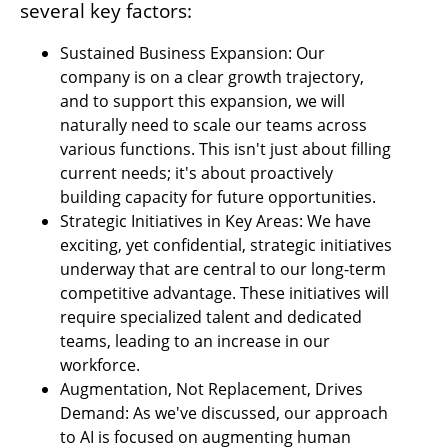
several key factors:
Sustained Business Expansion: Our 
company is on a clear growth trajectory, 
and to support this expansion, we will 
naturally need to scale our teams across 
various functions. This isn't just about filling 
current needs; it's about proactively 
building capacity for future opportunities.
Strategic Initiatives in Key Areas: We have 
exciting, yet confidential, strategic initiatives 
underway that are central to our long-term 
competitive advantage. These initiatives will 
require specialized talent and dedicated 
teams, leading to an increase in our 
workforce.
Augmentation, Not Replacement, Drives 
Demand: As we've discussed, our approach 
to AI is focused on augmenting human 