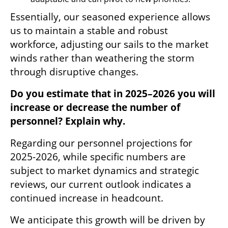
Essentially, our seasoned experience allows 
us to maintain a stable and robust 
workforce, adjusting our sails to the market 
winds rather than weathering the storm 
through disruptive changes.
Do you estimate that in 2025–2026 you will 
increase or decrease the number of 
personnel? Explain why.
Regarding our personnel projections for 
2025-2026, while specific numbers are 
subject to market dynamics and strategic 
reviews, our current outlook indicates a 
continued increase in headcount.
We anticipate this growth will be driven by 