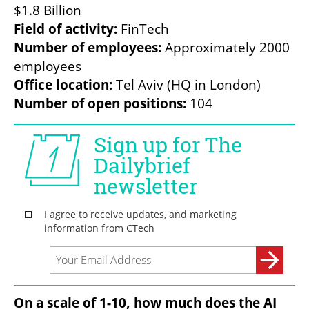
Field of activity: 
Number of employees:
 Approximately 2000 
Office location:
Number of open positions:
 104
On a scale of 1-10, how much does the AI 