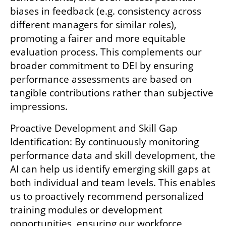
biases in feedback (e.g. consistency across 
different managers for similar roles), 
promoting a fairer and more equitable 
evaluation process. This complements our 
broader commitment to DEI by ensuring 
performance assessments are based on 
tangible contributions rather than subjective 
impressions.
Proactive Development and Skill Gap 
Identification: By continuously monitoring 
performance data and skill development, the 
AI can help us identify emerging skill gaps at 
both individual and team levels. This enables 
us to proactively recommend personalized 
training modules or development 
opportunities, ensuring our workforce 