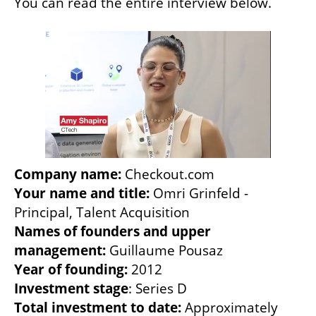
You can read the entire interview below. 
Company name:
Your name and title:
 Omri Grinfeld - 
Names of founders and upper 
management:
Year of founding:
Investment stage
Total investment to date:
 Approximately 