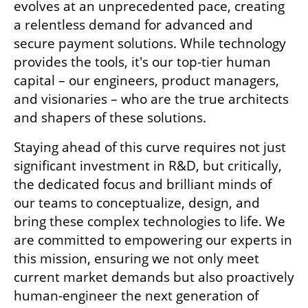
evolves at an unprecedented pace, creating 
a relentless demand for advanced and 
secure payment solutions. While technology 
provides the tools, it's our top-tier human 
capital – our engineers, product managers, 
and visionaries – who are the true architects 
and shapers of these solutions.
Staying ahead of this curve requires not just 
significant investment in R&D, but critically, 
the dedicated focus and brilliant minds of 
our teams to conceptualize, design, and 
bring these complex technologies to life. We 
are committed to empowering our experts in 
this mission, ensuring we not only meet 
current market demands but also proactively 
human-engineer the next generation of 