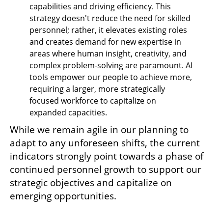
capabilities and driving efficiency. This 
strategy doesn't reduce the need for skilled 
personnel; rather, it elevates existing roles 
and creates demand for new expertise in 
areas where human insight, creativity, and 
complex problem-solving are paramount. AI 
tools empower our people to achieve more, 
requiring a larger, more strategically 
focused workforce to capitalize on 
expanded capacities.
While we remain agile in our planning to 
adapt to any unforeseen shifts, the current 
indicators strongly point towards a phase of 
continued personnel growth to support our 
strategic objectives and capitalize on 
emerging opportunities.