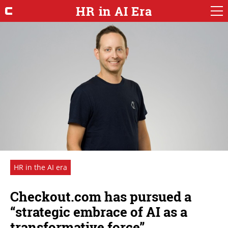
HR in AI Era
HR in the AI era
Checkout.com has pursued a
“strategic embrace of AI as a
transformative force”