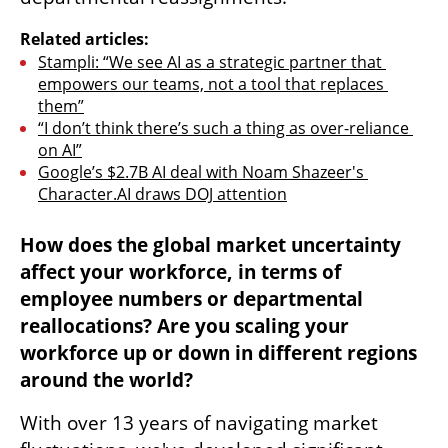
Related articles:
Stampli: “We see AI as a strategic partner that 
empowers our teams, not a tool that replaces 
them”
“I don’t think there’s such a thing as over-reliance 
on AI”
Google’s $2.7B AI deal with Noam Shazeer's 
Character.AI draws DOJ attention
How does the global market uncertainty 
affect your workforce, in terms of 
employee numbers or departmental 
reallocations? Are you scaling your 
workforce up or down in different regions 
around the world?
With over 13 years of navigating market 