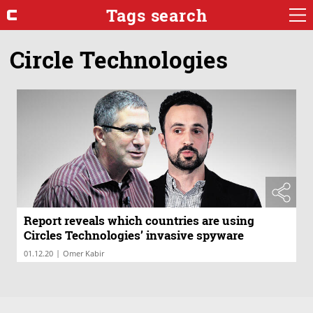
Tags search
Circle Technologies
Report reveals which countries are using
Circles Technologies’ invasive spyware
|
01.12.20
Omer Kabir