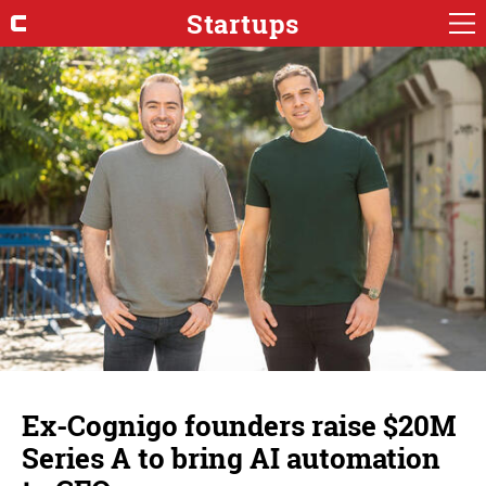
Startups
Ex-Cognigo founders raise $20M
Series A to bring AI automation