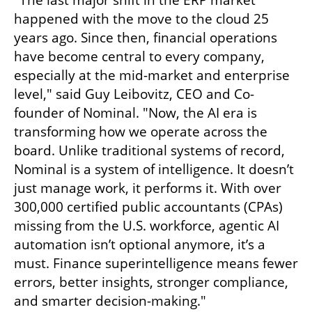
"The last major shift in the ERP market 
happened with the move to the cloud 25 
years ago. Since then, financial operations 
have become central to every company, 
especially at the mid-market and enterprise 
level," said Guy Leibovitz, CEO and Co-
founder of Nominal. "Now, the AI era is 
transforming how we operate across the 
board. Unlike traditional systems of record, 
Nominal is a system of intelligence. It doesn’t 
just manage work, it performs it. With over 
300,000 certified public accountants (CPAs) 
missing from the U.S. workforce, agentic AI 
automation isn’t optional anymore, it’s a 
must. Finance superintelligence means fewer 
errors, better insights, stronger compliance, 
and smarter decision-making."