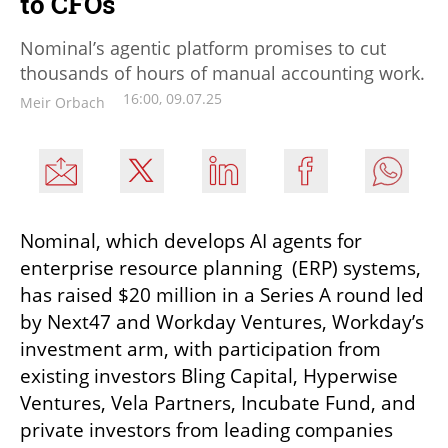
to CFOs
Nominal’s agentic platform promises to cut
thousands of hours of manual accounting work.
16:00, 09.07.25
Meir Orbach
Nominal, which develops AI agents for 
enterprise resource planning  (ERP) systems, 
has raised $20 million in a Series A round led 
by Next47 and Workday Ventures, Workday’s 
investment arm, with participation from 
existing investors Bling Capital, Hyperwise 
Ventures, Vela Partners, Incubate Fund, and 
private investors from leading companies 