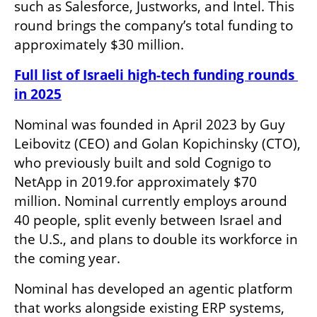
such as Salesforce, Justworks, and Intel. This 
round brings the company’s total funding to 
approximately $30 million.
Full list of Israeli high-tech funding rounds 
in 2025
Nominal was founded in April 2023 by Guy 
Leibovitz (CEO) and Golan Kopichinsky (CTO), 
who previously built and sold Cognigo to 
NetApp in 2019.for approximately $70 
million. Nominal currently employs around 
40 people, split evenly between Israel and 
the U.S., and plans to double its workforce in 
the coming year.
Nominal has developed an agentic platform 
that works alongside existing ERP systems, 