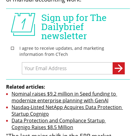
Related articles:
Nominal raises $9.2 million in Seed funding to 
modernize enterprise planning with GenAI
Nasdaq-Listed NetApp Acquires Data Protection 
Startup Cognigo
Data Protection and Compliance Startup 
Cognigo Raises $8.5 Million