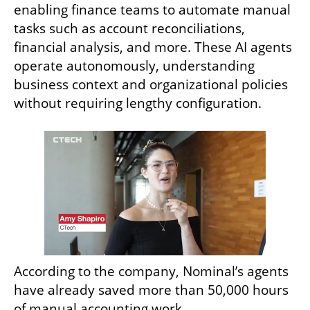
enabling finance teams to automate manual 
tasks such as account reconciliations, 
financial analysis, and more. These AI agents 
operate autonomously, understanding 
business context and organizational policies 
without requiring lengthy configuration.
According to the company, Nominal’s agents 
have already saved more than 50,000 hours 
of manual accounting work.