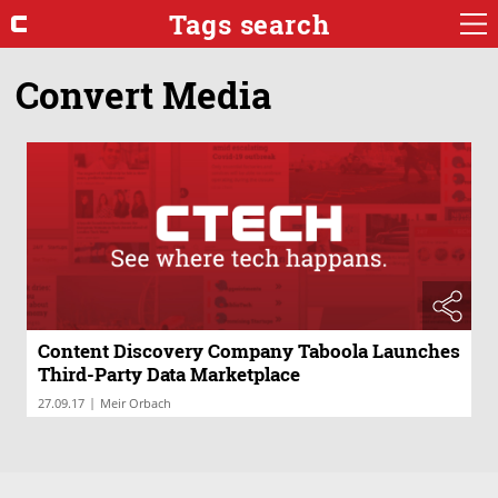
Tags search
Convert Media
Content Discovery Company Taboola Launches
Third-Party Data Marketplace
|
27.09.17
Meir Orbach