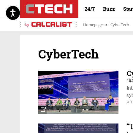
24/7
Buzz
Sta
by
Homepage
CyberTech
CyberTech
C
16.
In
cy
an
“