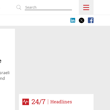
s
e
sraeli
ind
24/7
Headlines