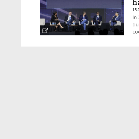
h
15.
In
du
co
Po