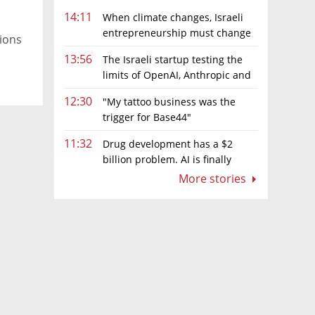
14:11
When climate changes, Israeli
entrepreneurship must change
tions
too
13:56
The Israeli startup testing the
limits of OpenAI, Anthropic and
.
Meta’s models
12:30
"My tattoo business was the
trigger for Base44"
11:32
Drug development has a $2
billion problem. AI is finally
solving it
More stories