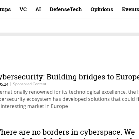
rtups
VC
AI
DefenseTech
Opinions
Event
ybersecurity: Building bridges to Europ
|
Sponsored Content
05.24
ternationally renowned for its technological excellence, the I
bersecurity ecosystem has developed solutions that could f
 interesting market in Europe
There are no borders in cyberspace. We