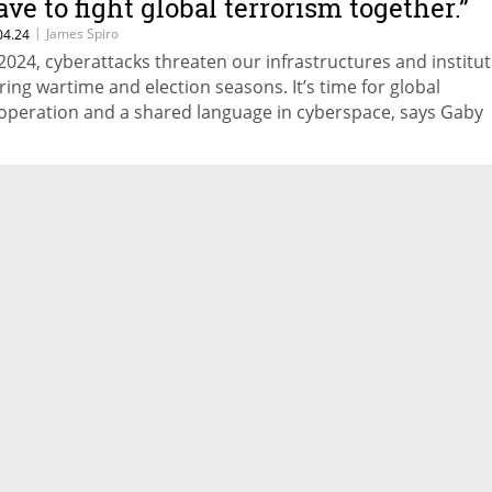
ave to fight global terrorism together.”
|
James Spiro
04.24
 2024, cyberattacks threaten our infrastructures and institu
ring wartime and election seasons. It’s time for global
operation and a shared language in cyberspace, says Gaby
rtnoy, Director General at Israel National Cyber Directorate