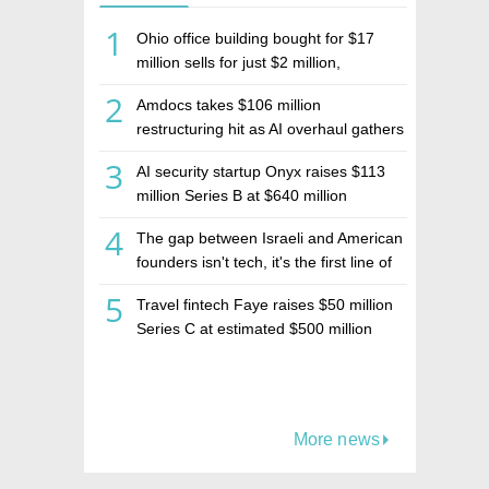
1
Ohio office building bought for $17
million sells for just $2 million,
deepening concerns over Israeli real
2
Amdocs takes $106 million
estate investment firm Realco
restructuring hit as AI overhaul gathers
pace
3
AI security startup Onyx raises $113
million Series B at $640 million
valuation
4
The gap between Israeli and American
founders isn't tech, it's the first line of
the budget
5
Travel fintech Faye raises $50 million
Series C at estimated $500 million
valuation
More news