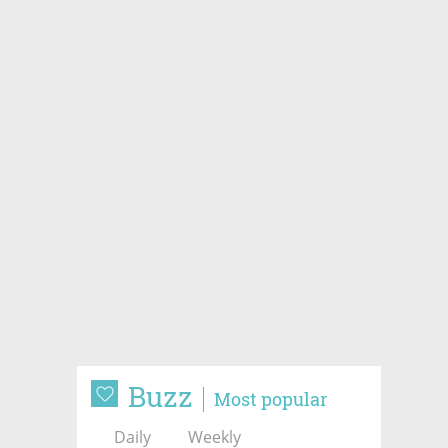
Buzz
Most popular
Daily
Weekly