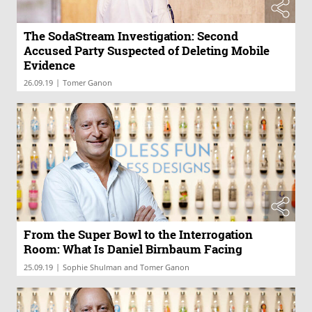
The SodaStream Investigation: Second
Accused Party Suspected of Deleting Mobile
Evidence
|
26.09.19
Tomer Ganon
From the Super Bowl to the Interrogation
Room: What Is Daniel Birnbaum Facing
|
25.09.19
Sophie Shulman and Tomer Ganon