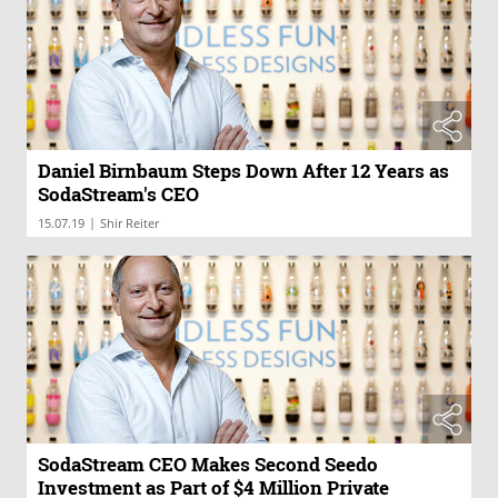
Daniel Birnbaum Steps Down After 12 Years as
SodaStream's CEO
|
15.07.19
Shir Reiter
SodaStream CEO Makes Second Seedo
Investment as Part of $4 Million Private