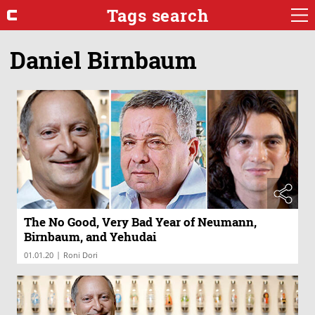
Tags search
Daniel Birnbaum
The No Good, Very Bad Year of Neumann,
Birnbaum, and Yehudai
|
01.01.20
Roni Dori