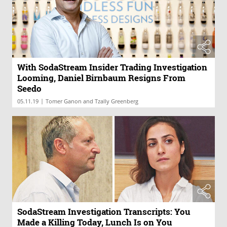
With SodaStream Insider Trading Investigation
Looming, Daniel Birnbaum Resigns From
Seedo
|
05.11.19
Tomer Ganon and Tzally Greenberg
SodaStream Investigation Transcripts: You
Made a Killing Today, Lunch Is on You