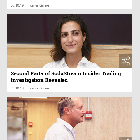
|
06.10.19
Tomer Ganon
Second Party of SodaStream Insider Trading
Investigation Revealed
|
03.10.19
Tomer Ganon