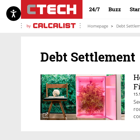
24/7
Buzz
Sta
by
Homepage
Debt Settle
Debt Settlement
H
F
15.
Se
ro
co