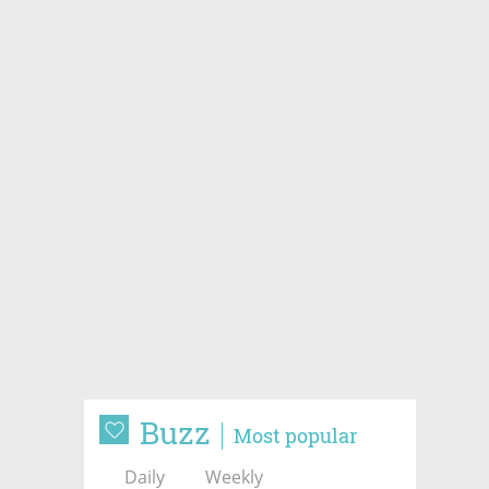
Buzz
Most popular
Daily
Weekly