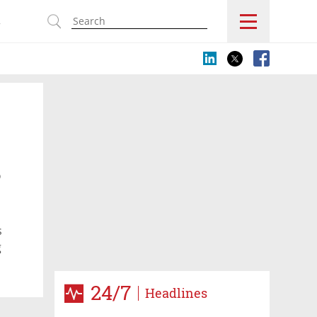
s
o
s
g
24/7
Headlines