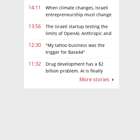
14:11
When climate changes, Israeli
entrepreneurship must change
too
13:56
The Israeli startup testing the
limits of OpenAI, Anthropic and
Meta’s models
12:30
"My tattoo business was the
trigger for Base44"
11:32
Drug development has a $2
billion problem. AI is finally
solving it
More stories