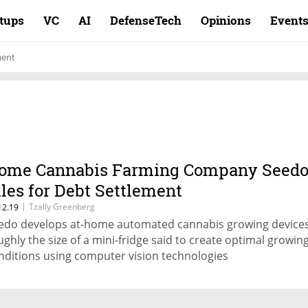
rtups
VC
AI
DefenseTech
Opinions
Event
ment
ome Cannabis Farming Company Seed
iles for Debt Settlement
|
Tzally Greenberg
12.19
edo develops at-home automated cannabis growing device
ughly the size of a mini-fridge said to create optimal growin
nditions using computer vision technologies