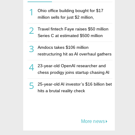
1
Ohio office building bought for $17
million sells for just $2 million,
deepening concerns over Israeli real
2
Travel fintech Faye raises $50 million
estate investment firm Realco
Series C at estimated $500 million
valuation
3
Amdocs takes $106 million
restructuring hit as AI overhaul gathers
pace
4
23-year-old OpenAI researcher and
chess prodigy joins startup chasing AI
telepathy
5
25-year-old AI investor’s $16 billion bet
hits a brutal reality check
More news