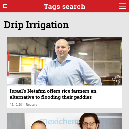
Tags search
Drip Irrigation
Israel's Netafim offers rice farmers an
alternative to flooding their paddies
|
15.12.20
Reuters