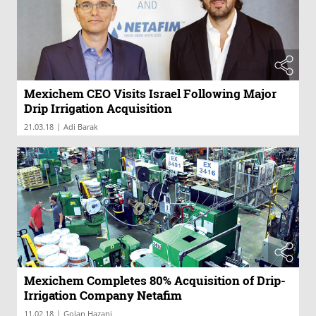
Mexichem CEO Visits Israel Following Major
Drip Irrigation Acquisition
|
21.03.18
Adi Barak
Mexichem Completes 80% Acquisition of Drip-
Irrigation Company Netafim
|
11.02.18
Golan Hazani