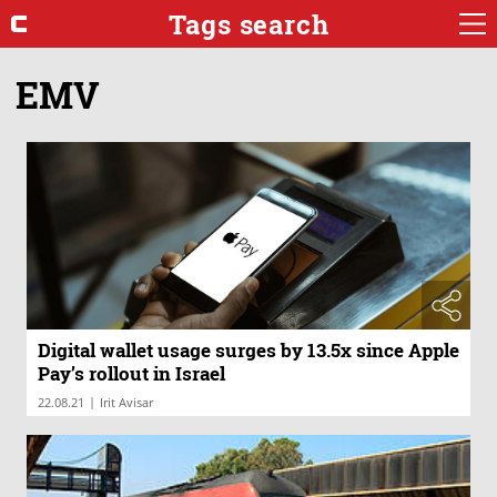
Tags search
EMV
Digital wallet usage surges by 13.5x since Apple
Pay’s rollout in Israel
|
22.08.21
Irit Avisar