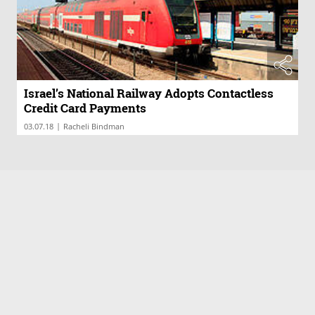
Israel’s National Railway Adopts Contactless
Credit Card Payments
|
03.07.18
Racheli Bindman