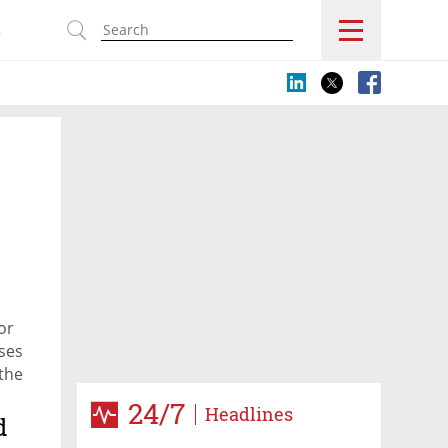
s
or
ases
 the
24/7
Headlines
d