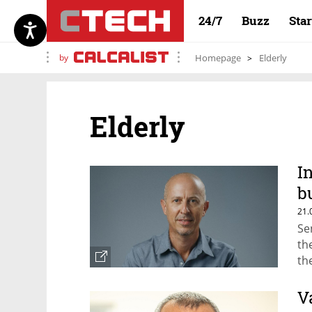
24/7
Buzz
Sta
by
Homepage
Elderly
Elderly
I
b
t
21.
Se
th
th
ca
V