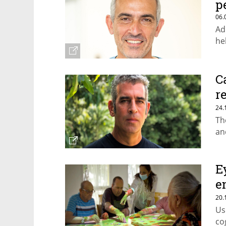
p
06.
Ad
he
C
r
e
24.
Th
an
E
e
l
20.
Us
co