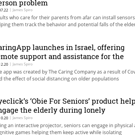
erson problem
|
James Spiro
07.22
ults who care for their parents from afar can install sensors
lping them track the behavior and potential falls of the elde
aringApp launches in Israel, offering
emote support and assistance for the
lderly
|
James Spiro
12.20
e app was created by The Caring Company as a result of Co
d the effect of social distancing on older populations
yeclick’s ‘Obie For Seniors’ product hel
ngage the elderly during lonely
ockdowns
|
James Spiro
10.20
ing an interactive projector, seniors can engage in physical
gnitive games helping them keep active while isolating