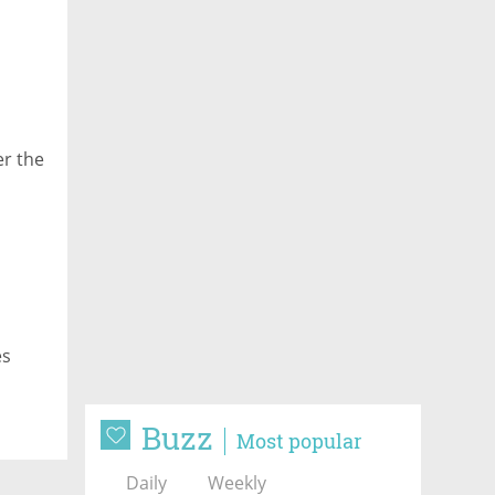
er the
es
Buzz
Most popular
Daily
Weekly