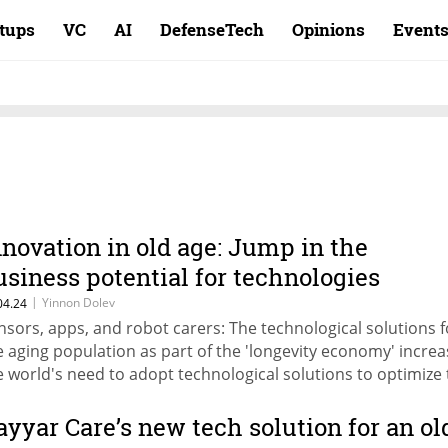
rtups
VC
AI
DefenseTech
Opinions
Event
nnovation in old age: Jump in the
usiness potential for technologies
reating the elderly
|
Yinnon Dolev
04.24
nsors, apps, and robot carers: The technological solutions f
e aging population as part of the 'longevity economy' incre
e world's need to adopt technological solutions to optimize
re of the elderly population
ayyar Care’s new tech solution for an ol