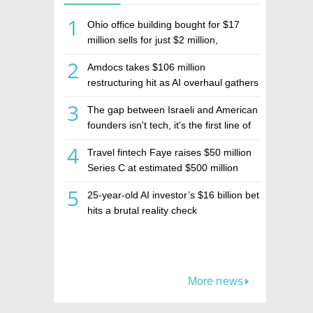
1
Ohio office building bought for $17
million sells for just $2 million,
deepening concerns over Israeli real
2
Amdocs takes $106 million
estate investment firm Realco
restructuring hit as AI overhaul gathers
pace
3
The gap between Israeli and American
founders isn't tech, it's the first line of
the budget
4
Travel fintech Faye raises $50 million
Series C at estimated $500 million
valuation
5
25-year-old AI investor’s $16 billion bet
hits a brutal reality check
More news