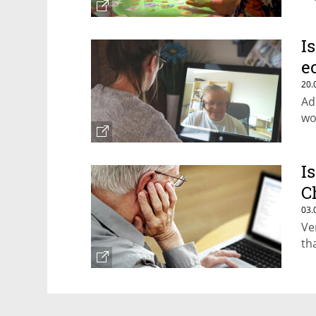
I
e
20.
Ad
wo
I
C
03.
Ve
th