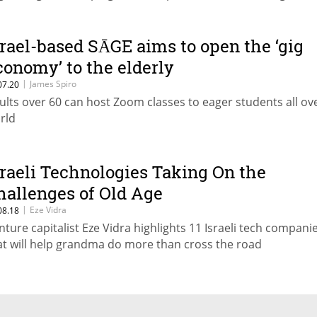
srael-based SĀGE aims to open the ‘gig
conomy’ to the elderly
|
James Spiro
07.20
ults over 60 can host Zoom classes to eager students all ov
rld
sraeli Technologies Taking On the
hallenges of Old Age
|
Eze Vidra
08.18
nture capitalist Eze Vidra highlights 11 Israeli tech compani
at will help grandma do more than cross the road