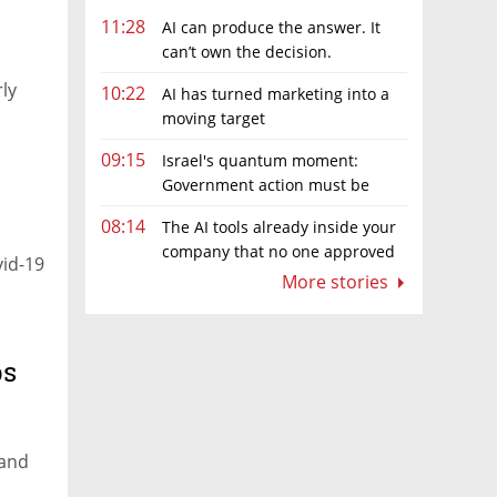
11:28
AI can produce the answer. It
can’t own the decision.
rly
10:22
AI has turned marketing into a
moving target
09:15
Israel's quantum moment:
Government action must be
matched by global investment
08:14
The AI tools already inside your
company that no one approved
vid-19
More stories
ps
 and