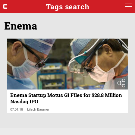
Tags search
Enema
Enema Startup Motus GI Files for $28.8 Million
Nasdaq IPO
|
07.01.18
Lilach Baumer