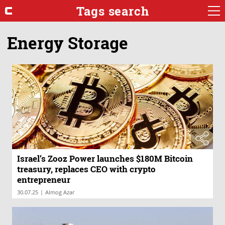
Tags search
Energy Storage
Israel’s Zooz Power launches $180M Bitcoin
treasury, replaces CEO with crypto
entrepreneur
|
30.07.25
Almog Azar