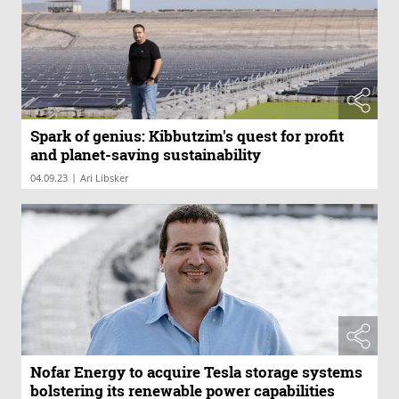
Spark of genius: Kibbutzim's quest for profit
and planet-saving sustainability
|
04.09.23
Ari Libsker
Nofar Energy to acquire Tesla storage systems
bolstering its renewable power capabilities