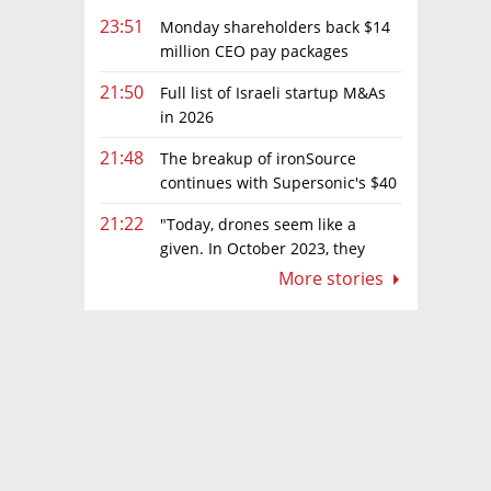
23:51
Monday shareholders back $14
million CEO pay packages
despite layoffs
21:50
Full list of Israeli startup M&As
in 2026
21:48
The breakup of ironSource
continues with Supersonic's $40
million sale to Tripledot
21:22
"Today, drones seem like a
given. In October 2023, they
were almost nowhere"
More stories