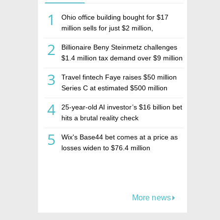
1
Ohio office building bought for $17
million sells for just $2 million,
deepening concerns over Israeli real
2
Billionaire Beny Steinmetz challenges
estate investment firm Realco
$1.4 million tax demand over $9 million
Israeli home sale
3
Travel fintech Faye raises $50 million
Series C at estimated $500 million
valuation
4
25-year-old AI investor’s $16 billion bet
hits a brutal reality check
5
Wix's Base44 bet comes at a price as
losses widen to $76.4 million
More news