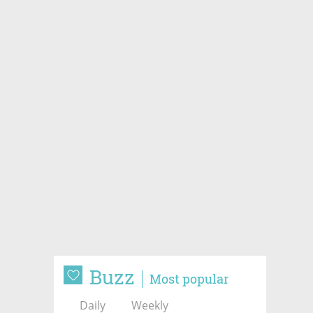
Buzz
Most popular
Daily
Weekly