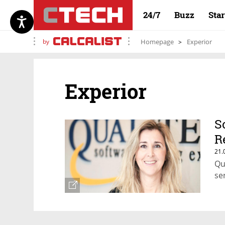
24/7
Buzz
Sta
by
Homepage
Experior
Experior
S
R
21.
Qu
se