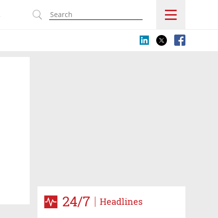
s
24/7
Headlines