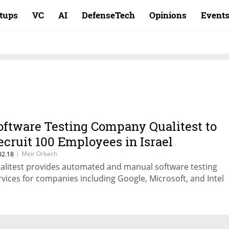
rtups
VC
AI
DefenseTech
Opinions
Event
oftware Testing Company Qualitest to
ecruit 100 Employees in Israel
|
Meir Orbach
02.18
alitest provides automated and manual software testing
rvices for companies including Google, Microsoft, and Intel