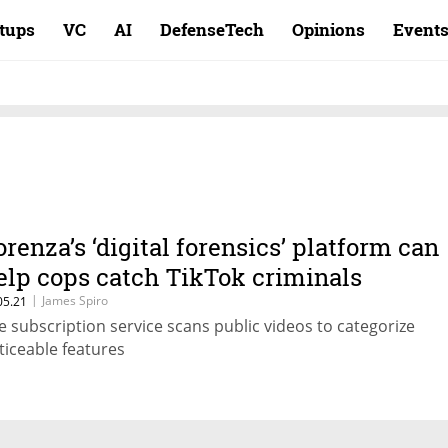
rtups
VC
AI
DefenseTech
Opinions
Event
orenza’s ‘digital forensics’ platform can
elp cops catch TikTok criminals
|
James Spiro
05.21
e subscription service scans public videos to categorize
ticeable features