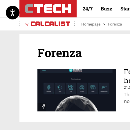
24/7
Buzz
Sta
by
Homepage
Forenza
Forenza
F
h
21.
Th
no