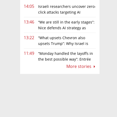
14:05
Israeli researchers uncover zero-
click attacks targeting AI
browsers
13:46
“We are still in the early stages”:
Nice defends AI strategy as
investors grow cautious
13:22
“What upsets Chevron also
upsets Trump”: Why Israel is
backing away from a shake-up of the gas
11:49
“Monday handled the layoffs in
market
the best possible way”: Entrée
Capital’s Avi Eyal defends AI-driven
More stories
restructuring