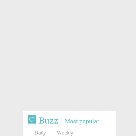
Buzz
Most popular
Daily
Weekly