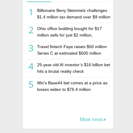
1
Billionaire Beny Steinmetz challenges
$1.4 million tax demand over $9 million
Israeli home sale
2
Ohio office building bought for $17
million sells for just $2 million,
deepening concerns over Israeli real
3
Travel fintech Faye raises $50 million
estate investment firm Realco
Series C at estimated $500 million
valuation
4
25-year-old AI investor’s $16 billion bet
hits a brutal reality check
5
Wix's Base44 bet comes at a price as
losses widen to $76.4 million
More news