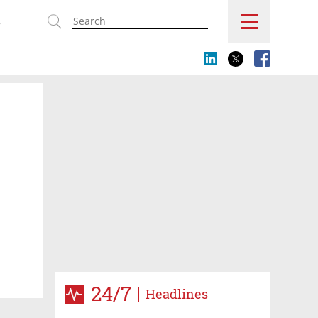
s
24/7
Headlines