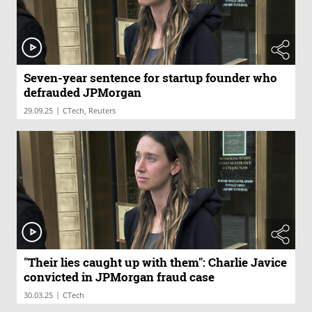
Seven-year sentence for startup founder who
defrauded JPMorgan
|
29.09.25
CTech, Reuters
"Their lies caught up with them": Charlie Javice
convicted in JPMorgan fraud case
|
30.03.25
CTech