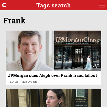
Tags search
Frank
JPMorgan sues Aleph over Frank fraud fallout
|
12.04.26
Meir Orbach