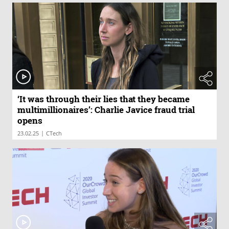
‘It was through their lies that they became
multimillionaires’: Charlie Javice fraud trial
opens
|
23.02.25
CTech