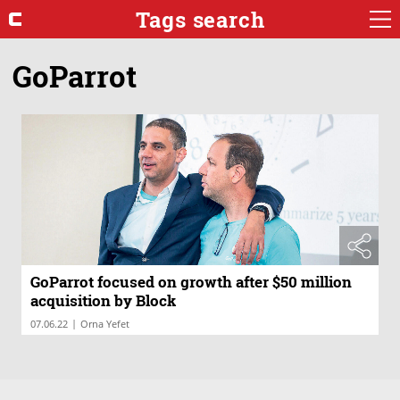
Tags search
GoParrot
GoParrot focused on growth after $50 million
acquisition by Block
|
07.06.22
Orna Yefet