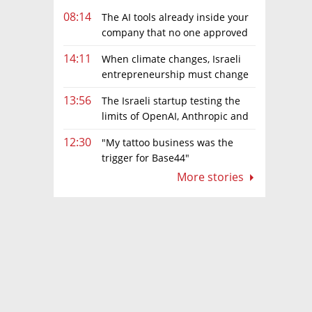
08:14
The AI tools already inside your
company that no one approved
14:11
When climate changes, Israeli
entrepreneurship must change
too
13:56
The Israeli startup testing the
limits of OpenAI, Anthropic and
Meta’s models
12:30
"My tattoo business was the
trigger for Base44"
More stories