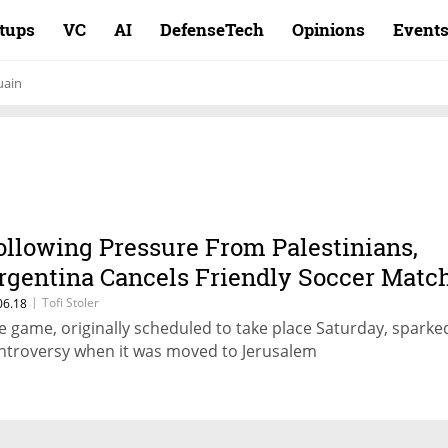
rtups
VC
AI
DefenseTech
Opinions
Event
uain
ollowing Pressure From Palestinians,
rgentina Cancels Friendly Soccer Matc
ith Israel
|
Tofi Stoler
06.18
e game, originally scheduled to take place Saturday, sparke
ntroversy when it was moved to Jerusalem