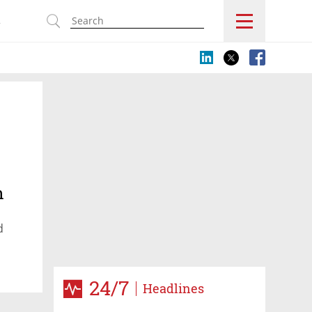
s
h
d
24/7
Headlines