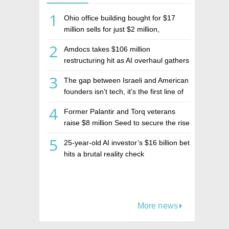
1
Ohio office building bought for $17
million sells for just $2 million,
deepening concerns over Israeli real
2
Amdocs takes $106 million
estate investment firm Realco
restructuring hit as AI overhaul gathers
pace
3
The gap between Israeli and American
founders isn't tech, it's the first line of
the budget
4
Former Palantir and Torq veterans
raise $8 million Seed to secure the rise
of AI agents
5
25-year-old AI investor’s $16 billion bet
hits a brutal reality check
More news