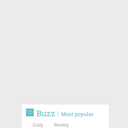
Buzz
Most popular
Daily
Weekly