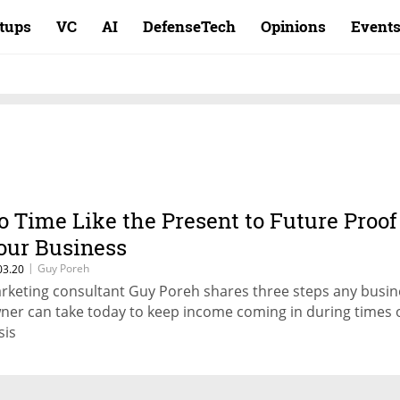
rtups
VC
AI
DefenseTech
Opinions
Event
o Time Like the Present to Future Proof
our Business
|
Guy Poreh
03.20
rketing consultant Guy Poreh shares three steps any busin
ner can take today to keep income coming in during times 
sis