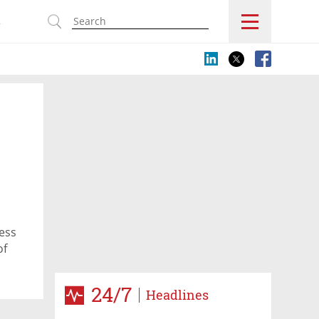
s
ess
of
24/7
Headlines