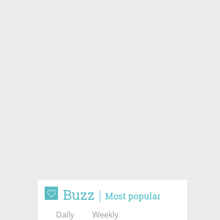
Buzz
Most popular
Daily
Weekly