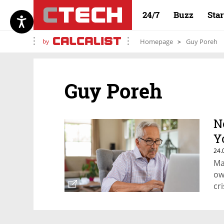
24/7
Buzz
Sta
by
Homepage
Guy Poreh
Guy Poreh
N
Y
24.
Ma
ow
cri