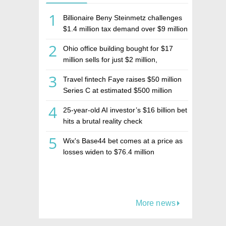
1
Billionaire Beny Steinmetz challenges
$1.4 million tax demand over $9 million
Israeli home sale
2
Ohio office building bought for $17
million sells for just $2 million,
deepening concerns over Israeli real
3
Travel fintech Faye raises $50 million
estate investment firm Realco
Series C at estimated $500 million
valuation
4
25-year-old AI investor’s $16 billion bet
hits a brutal reality check
5
Wix's Base44 bet comes at a price as
losses widen to $76.4 million
More news