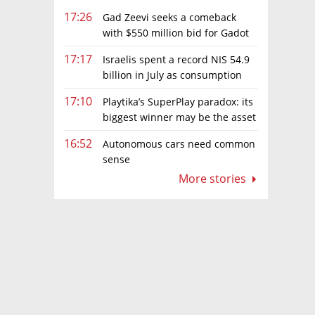
17:26
Gad Zeevi seeks a comeback
with $550 million bid for Gadot
Group
17:17
Israelis spent a record NIS 54.9
billion in July as consumption
rebounds
17:10
Playtika’s SuperPlay paradox: its
biggest winner may be the asset
it can’t afford to keep
16:52
Autonomous cars need common
sense
More stories