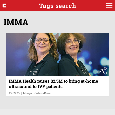
Tags search
IMMA
IMMA Health raises $2.5M to bring at-home
ultrasound to IVF patients
|
15.09.25
Maayan Cohen-Rozen