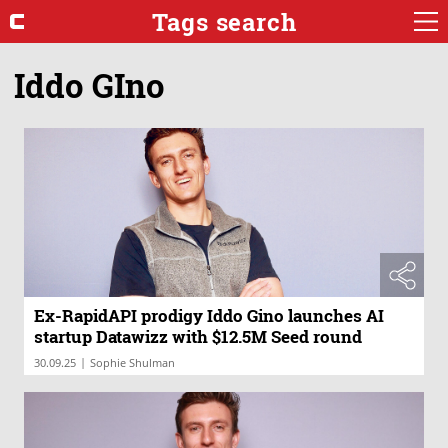
Tags search
Iddo GIno
Ex-RapidAPI prodigy Iddo Gino launches AI
startup Datawizz with $12.5M Seed round
|
30.09.25
Sophie Shulman