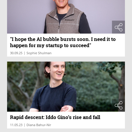
"I hope the AI bubble bursts soon. I need it to
happen for my startup to succeed"
|
30.09.25
Sophie Shulman
Rapid descent: Iddo Gino’s rise and fall
|
11.05.23
Diana Bahur-Nir