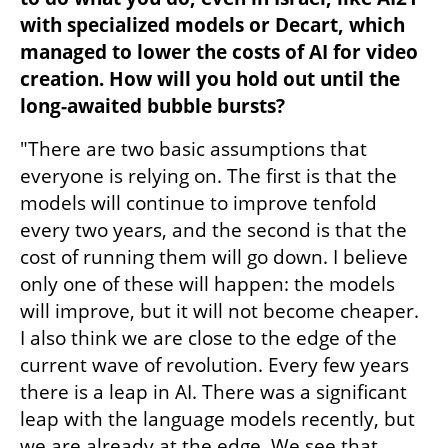
with specialized models or Decart, which 
managed to lower the costs of AI for video 
creation. How will you hold out until the 
long-awaited bubble bursts?
"There are two basic assumptions that 
everyone is relying on. The first is that the 
models will continue to improve tenfold 
every two years, and the second is that the 
cost of running them will go down. I believe 
only one of these will happen: the models 
will improve, but it will not become cheaper. 
I also think we are close to the edge of the 
current wave of revolution. Every few years 
there is a leap in AI. There was a significant 
leap with the language models recently, but 
we are already at the edge. We see that 