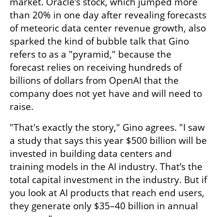
market. Oracle’s stock, which jumped more 
than 20% in one day after revealing forecasts 
of meteoric data center revenue growth, also 
sparked the kind of bubble talk that Gino 
refers to as a "pyramid," because the 
forecast relies on receiving hundreds of 
billions of dollars from OpenAI that the 
company does not yet have and will need to 
raise.
"That's exactly the story," Gino agrees. "I saw 
a study that says this year $500 billion will be 
invested in building data centers and 
training models in the AI industry. That’s the 
total capital investment in the industry. But if 
you look at AI products that reach end users, 
they generate only $35–40 billion in annual 