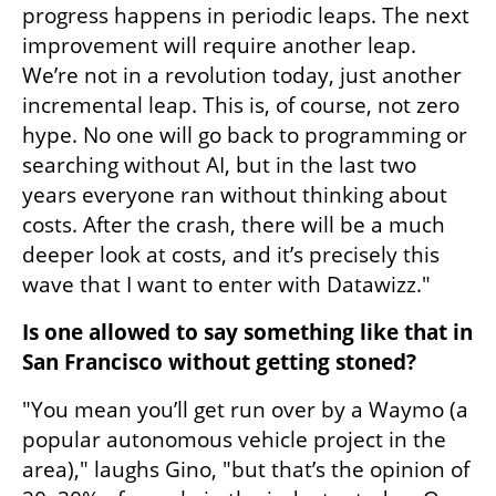
progress happens in periodic leaps. The next 
improvement will require another leap. 
We’re not in a revolution today, just another 
incremental leap. This is, of course, not zero 
hype. No one will go back to programming or 
searching without AI, but in the last two 
years everyone ran without thinking about 
costs. After the crash, there will be a much 
deeper look at costs, and it’s precisely this 
wave that I want to enter with Datawizz."
Is one allowed to say something like that in 
San Francisco without getting stoned?
"You mean you’ll get run over by a Waymo (a 
popular autonomous vehicle project in the 
area)," laughs Gino, "but that’s the opinion of 