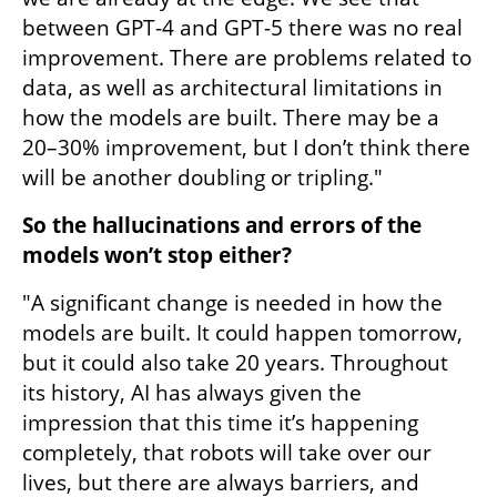
between GPT-4 and GPT-5 there was no real 
improvement. There are problems related to 
data, as well as architectural limitations in 
how the models are built. There may be a 
20–30% improvement, but I don’t think there 
will be another doubling or tripling."
So the hallucinations and errors of the 
models won’t stop either?
"A significant change is needed in how the 
models are built. It could happen tomorrow, 
but it could also take 20 years. Throughout 
its history, AI has always given the 
impression that this time it’s happening 
completely, that robots will take over our 
lives, but there are always barriers, and 