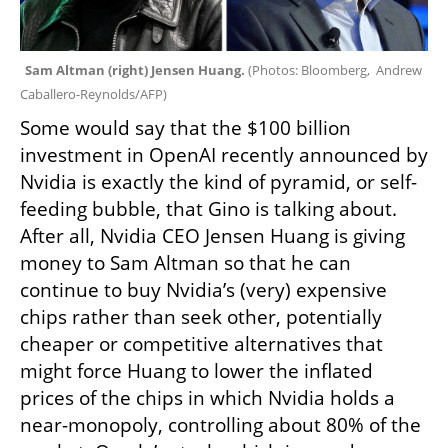
Sam Altman (right) Jensen Huang. 
(
Photos: Bloomberg,  Andrew 
Caballero-Reynolds/AFP
)
Some would say that the $100 billion 
investment in OpenAI recently announced by 
Nvidia is exactly the kind of pyramid, or self-
feeding bubble, that Gino is talking about. 
After all, Nvidia CEO Jensen Huang is giving 
money to Sam Altman so that he can 
continue to buy Nvidia’s (very) expensive 
chips rather than seek other, potentially 
cheaper or competitive alternatives that 
might force Huang to lower the inflated 
prices of the chips in which Nvidia holds a 
near-monopoly, controlling about 80% of the 