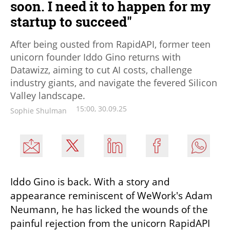
soon. I need it to happen for my
startup to succeed"
After being ousted from RapidAPI, former teen
unicorn founder Iddo Gino returns with
Datawizz, aiming to cut AI costs, challenge
industry giants, and navigate the fevered Silicon
Valley landscape.
15:00, 30.09.25
Sophie Shulman
Iddo Gino is back. With a story and 
appearance reminiscent of WeWork's Adam 
Neumann, he has licked the wounds of the 
painful rejection from the unicorn RapidAPI 