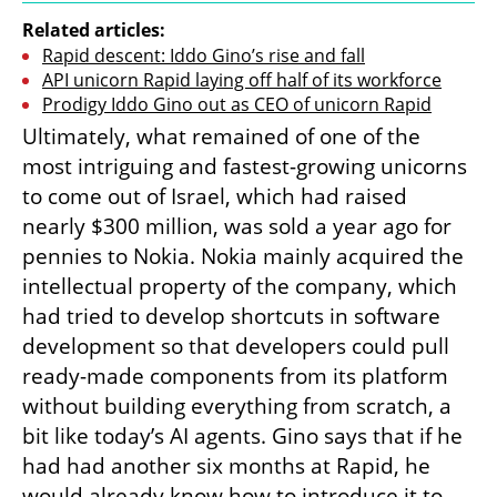
Related articles:
Rapid descent: Iddo Gino’s rise and fall
API unicorn Rapid laying off half of its workforce
Prodigy Iddo Gino out as CEO of unicorn Rapid
Ultimately, what remained of one of the 
most intriguing and fastest-growing unicorns 
to come out of Israel, which had raised 
nearly $300 million, was sold a year ago for 
pennies to Nokia. Nokia mainly acquired the 
intellectual property of the company, which 
had tried to develop shortcuts in software 
development so that developers could pull 
ready-made components from its platform 
without building everything from scratch, a 
bit like today’s AI agents. Gino says that if he 
had had another six months at Rapid, he 
would already know how to introduce it to 