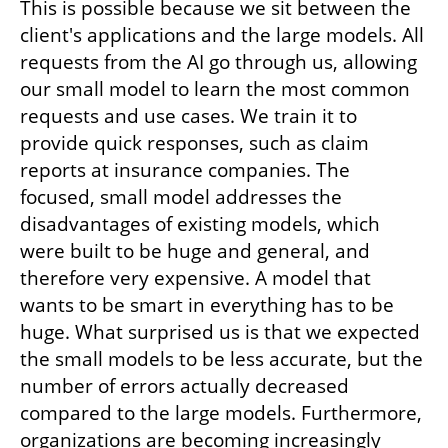
This is possible because we sit between the 
client's applications and the large models. All 
requests from the AI go through us, allowing 
our small model to learn the most common 
requests and use cases. We train it to 
provide quick responses, such as claim 
reports at insurance companies. The 
focused, small model addresses the 
disadvantages of existing models, which 
were built to be huge and general, and 
therefore very expensive. A model that 
wants to be smart in everything has to be 
huge. What surprised us is that we expected 
the small models to be less accurate, but the 
number of errors actually decreased 
compared to the large models. Furthermore, 
organizations are becoming increasingly 