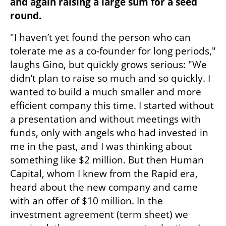
and again raising a large sum for a seed 
round.
"I haven’t yet found the person who can 
tolerate me as a co-founder for long periods," 
laughs Gino, but quickly grows serious: "We 
didn’t plan to raise so much and so quickly. I 
wanted to build a much smaller and more 
efficient company this time. I started without 
a presentation and without meetings with 
funds, only with angels who had invested in 
me in the past, and I was thinking about 
something like $2 million. But then Human 
Capital, whom I knew from the Rapid era, 
heard about the new company and came 
with an offer of $10 million. In the 
investment agreement (term sheet) we 