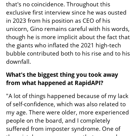
that's no coincidence. Throughout this 
exclusive first interview since he was ousted 
in 2023 from his position as CEO of his 
unicorn, Gino remains careful with his words, 
though he is more implicit about the fact that 
the giants who inflated the 2021 high-tech 
bubble contributed both to his rise and to his 
downfall.
What's the biggest thing you took away 
from what happened at RapidAPI?
"A lot of things happened because of my lack 
of self-confidence, which was also related to 
my age. There were older, more experienced 
people on the board, and I completely 
suffered from imposter syndrome. One of 