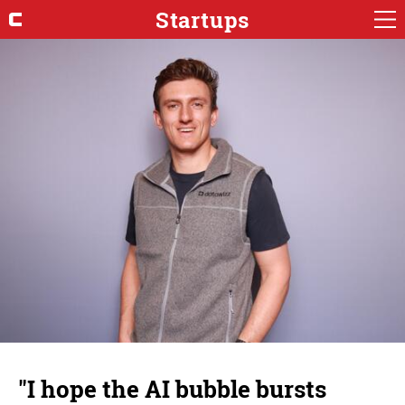
Startups
"I hope the AI bubble bursts