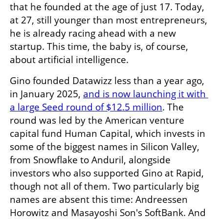
that he founded at the age of just 17. Today, 
at 27, still younger than most entrepreneurs, 
he is already racing ahead with a new 
startup. This time, the baby is, of course, 
about artificial intelligence. 
Gino founded Datawizz less than a year ago, 
in January 2025, 
and is now launching it with 
a large Seed round of $12.5 million
. The 
round was led by the American venture 
capital fund Human Capital, which invests in 
some of the biggest names in Silicon Valley, 
from Snowflake to Anduril, alongside 
investors who also supported Gino at Rapid, 
though not all of them. Two particularly big 
names are absent this time: Andreessen 
Horowitz and Masayoshi Son's SoftBank. And 