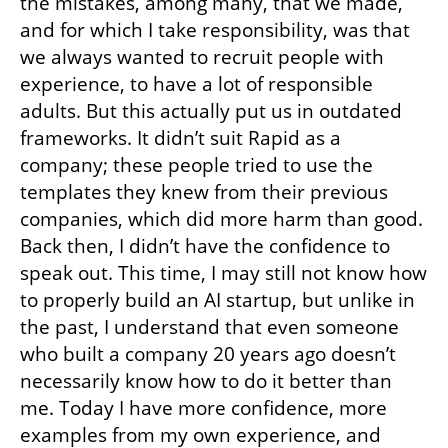
the mistakes, among many, that we made, 
and for which I take responsibility, was that 
we always wanted to recruit people with 
experience, to have a lot of responsible 
adults. But this actually put us in outdated 
frameworks. It didn’t suit Rapid as a 
company; these people tried to use the 
templates they knew from their previous 
companies, which did more harm than good. 
Back then, I didn’t have the confidence to 
speak out. This time, I may still not know how 
to properly build an AI startup, but unlike in 
the past, I understand that even someone 
who built a company 20 years ago doesn’t 
necessarily know how to do it better than 
me. Today I have more confidence, more 
examples from my own experience, and 