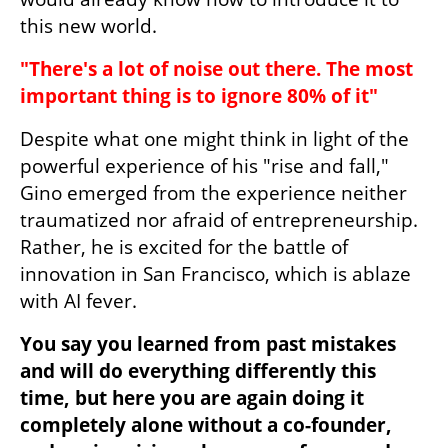
this new world.
"There's a lot of noise out there. The most 
important thing is to ignore 80% of it"
Despite what one might think in light of the 
powerful experience of his "rise and fall," 
Gino emerged from the experience neither 
traumatized nor afraid of entrepreneurship. 
Rather, he is excited for the battle of 
innovation in San Francisco, which is ablaze 
with AI fever.
You say you learned from past mistakes 
and will do everything differently this 
time, but here you are again doing it 
completely alone without a co-founder, 