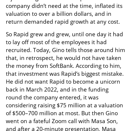
company didn’t need at the time, inflated its 
valuation to over a billion dollars, and in 
return demanded rapid growth at any cost.
So Rapid grew and grew, until one day it had 
to lay off most of the employees it had 
recruited. Today, Gino tells those around him 
that, in retrospect, he would not have taken 
the money from SoftBank. According to him, 
that investment was Rapid’s biggest mistake. 
He did not want Rapid to become a unicorn 
back in March 2022, and in the funding 
round the company entered, it was 
considering raising $75 million at a valuation 
of $500–700 million at most. But then Gino 
went on a fateful Zoom call with Masa Son, 
and after a 20-minute presentation, Masa 