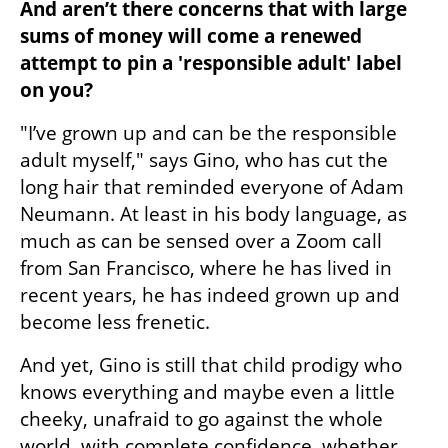
And aren’t there concerns that with large 
sums of money will come a renewed 
attempt to pin a 'responsible adult' label 
on you?
"I’ve grown up and can be the responsible 
adult myself," says Gino, who has cut the 
long hair that reminded everyone of Adam 
Neumann. At least in his body language, as 
much as can be sensed over a Zoom call 
from San Francisco, where he has lived in 
recent years, he has indeed grown up and 
become less frenetic.
And yet, Gino is still that child prodigy who 
knows everything and maybe even a little 
cheeky, unafraid to go against the whole 
world, with complete confidence, whether 