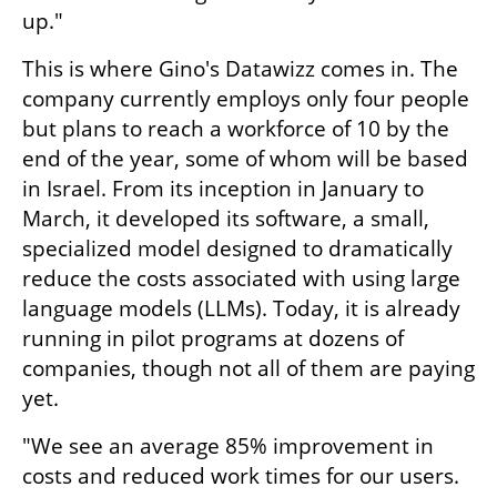
up."
This is where Gino's Datawizz comes in. The 
company currently employs only four people 
but plans to reach a workforce of 10 by the 
end of the year, some of whom will be based 
in Israel. From its inception in January to 
March, it developed its software, a small, 
specialized model designed to dramatically 
reduce the costs associated with using large 
language models (LLMs). Today, it is already 
running in pilot programs at dozens of 
companies, though not all of them are paying 
yet.
"We see an average 85% improvement in 
costs and reduced work times for our users. 