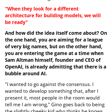
"When they look for a different 
architecture for building models, we will 
be ready"
And how did the idea itself come about? On 
the one hand, you are aiming for a league 
of very big names, but on the other hand, 
you are entering the game at a time when 
Sam Altman himself, founder and CEO of 
OpenAI, is already admitting that there is a 
bubble around AI.
"I wanted to go against the consensus. I 
wanted to develop something that, after I 
present it, most people in the room would 
tell me I am wrong," Gino goes back to being 
the slightly cheeky kid who thinks he knows 