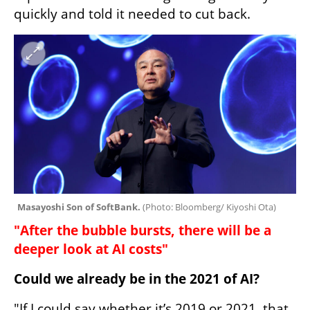
quickly and told it needed to cut back.
Masayoshi Son of SoftBank. 
(
Photo: Bloomberg/ Kiyoshi Ota
)
"After the bubble bursts, there will be a 
deeper look at AI costs"
Could we already be in the 2021 of AI?
"If I could say whether it’s 2019 or 2021, that 