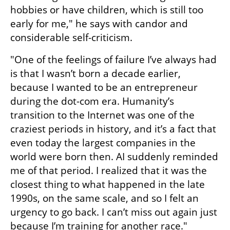
hobbies or have children, which is still too 
early for me," he says with candor and 
considerable self-criticism.
"One of the feelings of failure I’ve always had 
is that I wasn’t born a decade earlier, 
because I wanted to be an entrepreneur 
during the dot-com era. Humanity’s 
transition to the Internet was one of the 
craziest periods in history, and it’s a fact that 
even today the largest companies in the 
world were born then. AI suddenly reminded 
me of that period. I realized that it was the 
closest thing to what happened in the late 
1990s, on the same scale, and so I felt an 
urgency to go back. I can’t miss out again just 
because I’m training for another race."