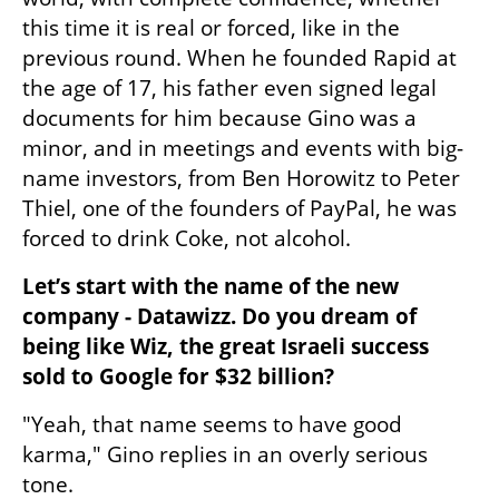
this time it is real or forced, like in the 
previous round. When he founded Rapid at 
the age of 17, his father even signed legal 
documents for him because Gino was a 
minor, and in meetings and events with big-
name investors, from Ben Horowitz to Peter 
Thiel, one of the founders of PayPal, he was 
forced to drink Coke, not alcohol.
Let’s start with the name of the new 
company - Datawizz. Do you dream of 
being like Wiz, the great Israeli success 
sold to Google for $32 billion?
"Yeah, that name seems to have good 
karma," Gino replies in an overly serious 
tone.