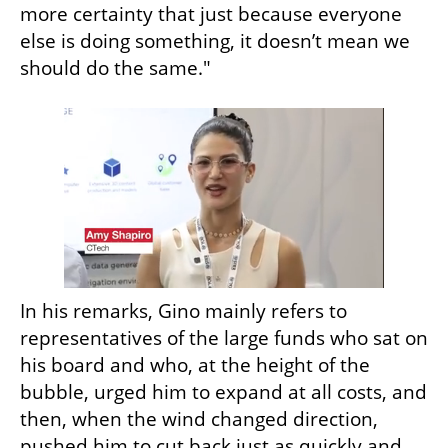
more certainty that just because everyone 
else is doing something, it doesn’t mean we 
should do the same."
In his remarks, Gino mainly refers to 
representatives of the large funds who sat on 
his board and who, at the height of the 
bubble, urged him to expand at all costs, and 
then, when the wind changed direction, 
pushed him to cut back just as quickly and 