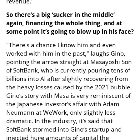
revenue."
So there’s a big ‘sucker in the middle’ 
again, financing the whole thing, and at 
some point it’s going to blow up in his face?
"There's a chance I know him and even 
worked with him in the past," laughs Gino, 
pointing the arrow straight at Masayoshi Son 
of SoftBank, who is currently pouring tens of 
billions into AI after slightly recovering from 
the heavy losses caused by the 2021 bubble. 
Gino’s story with Masa is very reminiscent of 
the Japanese investor’s affair with Adam 
Neumann at WeWork, only slightly less 
dramatic. In the industry, it’s said that 
SoftBank stormed into Gino’s startup and 
injected huge amounts of capital the 