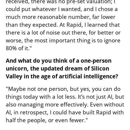
received, there was no pre-set valuation; I 
could put whatever I wanted, and I chose a 
much more reasonable number, far lower 
than they expected. At Rapid, I learned that 
there is a lot of noise out there, for better or 
worse, the most important thing is to ignore 
80% of it."
And what do you think of a one-person 
unicorn, the updated dream of Silicon 
Valley in the age of artificial intelligence?
"Maybe not one person, but yes, you can do 
things today with a lot less. It’s not just AI, but 
also managing more effectively. Even without 
AI, in retrospect, I could have built Rapid with 
half the people, or even fewer."