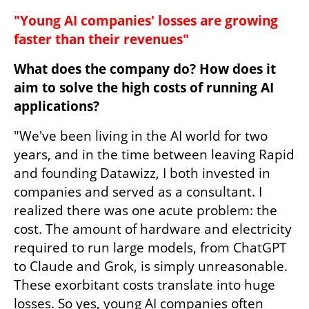
"Young AI companies' losses are growing 
faster than their revenues"
What does the company do? How does it 
aim to solve the high costs of running AI 
applications?
"We've been living in the AI world for two 
years, and in the time between leaving Rapid 
and founding Datawizz, I both invested in 
companies and served as a consultant. I 
realized there was one acute problem: the 
cost. The amount of hardware and electricity 
required to run large models, from ChatGPT 
to Claude and Grok, is simply unreasonable. 
These exorbitant costs translate into huge 
losses. So yes, young AI companies often 