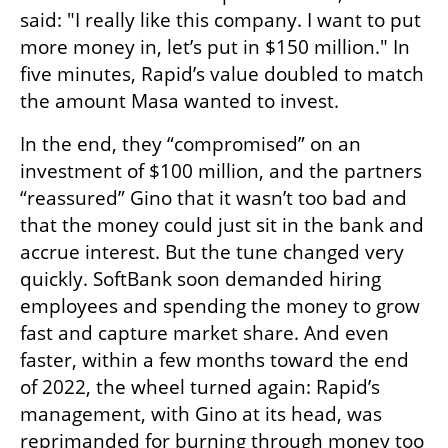
said: "I really like this company. I want to put 
more money in, let’s put in $150 million." In 
five minutes, Rapid’s value doubled to match 
the amount Masa wanted to invest.
In the end, they “compromised” on an 
investment of $100 million, and the partners 
“reassured” Gino that it wasn’t too bad and 
that the money could just sit in the bank and 
accrue interest. But the tune changed very 
quickly. SoftBank soon demanded hiring 
employees and spending the money to grow 
fast and capture market share. And even 
faster, within a few months toward the end 
of 2022, the wheel turned again: Rapid’s 
management, with Gino at its head, was 
reprimanded for burning through money too 