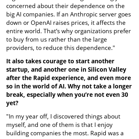
concerned about their dependence on the 
big AI companies. If an Anthropic server goes 
down or OpenAI raises prices, it affects the 
entire world. That’s why organizations prefer 
to buy from us rather than the large 
providers, to reduce this dependence."
It also takes courage to start another 
startup, and another one in Silicon Valley 
after the Rapid experience, and even more 
so in the world of AI. Why not take a longer 
break, especially when you’re not even 30 
yet?
"In my year off, I discovered things about 
myself, and one of them is that I enjoy 
building companies the most. Rapid was a 