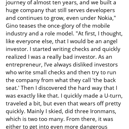
journey of almost ten years, and we built a 
huge company that still serves developers 
and continues to grow, even under Nokia," 
Gino teases the once-glory of the mobile 
industry and a role model. "At first, I thought, 
like everyone else, that I would be an angel 
investor. I started writing checks and quickly 
realized I was a really bad investor. As an 
entrepreneur, I’ve always disliked investors 
who write small checks and then try to run 
the company from what they call 'the back 
seat.' Then I discovered the hard way that I 
was exactly like that. I quickly made a U-turn, 
traveled a bit, but even that wears off pretty 
quickly. Mainly I skied, did three Ironmans, 
which is two too many. From there, it was 
either to get into even more dangerous 