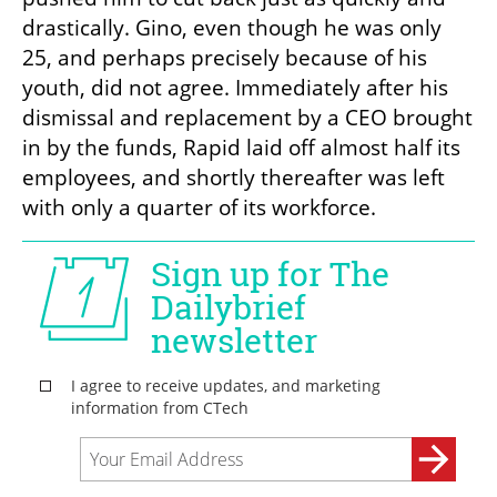
drastically. Gino, even though he was only 
25, and perhaps precisely because of his 
youth, did not agree. Immediately after his 
dismissal and replacement by a CEO brought 
in by the funds, Rapid laid off almost half its 
employees, and shortly thereafter was left 
with only a quarter of its workforce.