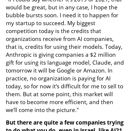
would be great, but in any case, I hope the 
bubble bursts soon. I need it to happen for 
my startup to succeed. My biggest 
competition today is the credits that 
organizations receive from AI companies, 
that is, credits for using their models. Today, 
Anthropic is giving companies a $2 million 
gift for using its language model, Claude, and 
tomorrow it will be Google or Amazon. In 
practice, no organization is paying for AI 
today, so for now it’s difficult for me to sell to 
them. But at some point, this market will 
have to become more efficient, and then 
we’ll come into the picture."
But there are quite a few companies trying 
to do what you do, even in Israel, like AI21 