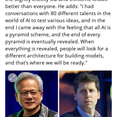
better than everyone. He adds: "I had 
conversations with 80 different talents in the 
world of AI to test various ideas, and in the 
end I came away with the feeling that all AI is 
a pyramid scheme, and the end of every 
pyramid is eventually revealed. When 
everything is revealed, people will look for a 
different architecture for building models, 
and that’s where we will be ready."