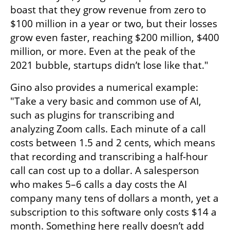
boast that they grow revenue from zero to 
$100 million in a year or two, but their losses 
grow even faster, reaching $200 million, $400 
million, or more. Even at the peak of the 
2021 bubble, startups didn’t lose like that."
Gino also provides a numerical example: 
"Take a very basic and common use of AI, 
such as plugins for transcribing and 
analyzing Zoom calls. Each minute of a call 
costs between 1.5 and 2 cents, which means 
that recording and transcribing a half-hour 
call can cost up to a dollar. A salesperson 
who makes 5–6 calls a day costs the AI 
company many tens of dollars a month, yet a 
subscription to this software only costs $14 a 
month. Something here really doesn’t add 