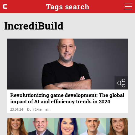
Tags search
IncrediBuild
Revolutionizing game development: The global
impact of AI and efficiency trends in 2024
|
23.01.24
Dori Exterman