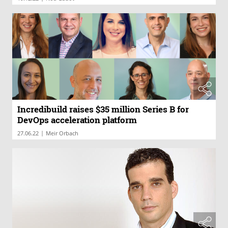
Incredibuild raises $35 million Series B for
DevOps acceleration platform
|
27.06.22
Meir Orbach