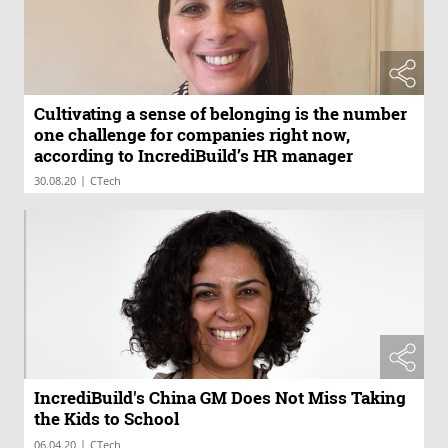
Cultivating a sense of belonging is the number
one challenge for companies right now,
according to IncrediBuild’s HR manager
|
30.08.20
CTech
IncrediBuild's China GM Does Not Miss Taking
the Kids to School
|
06.04.20
CTech