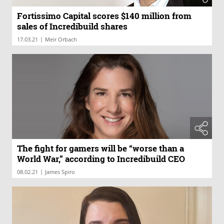
Fortissimo Capital scores $140 million from
sales of Incredibuild shares
|
17.03.21
Meir Orbach
The fight for gamers will be “worse than a
World War,” according to Incredibuild CEO
|
08.02.21
James Spiro