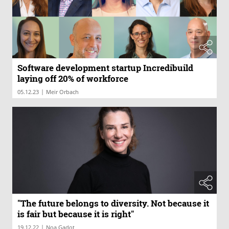
Software development startup Incredibuild
laying off 20% of workforce
|
05.12.23
Meir Orbach
"The future belongs to diversity. Not because it
is fair but because it is right"
|
19.12.22
Noa Gadot