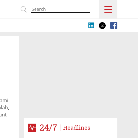
s
Tami
lah,
ant
 on
24/7
Headlines