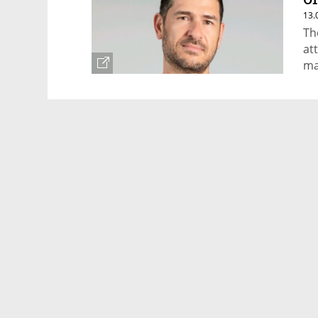
13.
Th
at
ma