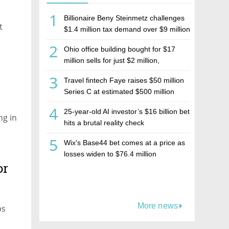
1
Billionaire Beny Steinmetz challenges
t
$1.4 million tax demand over $9 million
Israeli home sale
2
Ohio office building bought for $17
million sells for just $2 million,
deepening concerns over Israeli real
3
Travel fintech Faye raises $50 million
estate investment firm Realco
Series C at estimated $500 million
valuation
4
25-year-old AI investor’s $16 billion bet
ng in
hits a brutal reality check
5
Wix's Base44 bet comes at a price as
losses widen to $76.4 million
or
More news
ps