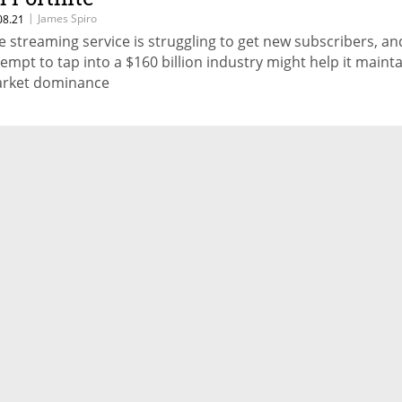
|
James Spiro
08.21
e streaming service is struggling to get new subscribers, an
tempt to tap into a $160 billion industry might help it mainta
rket dominance