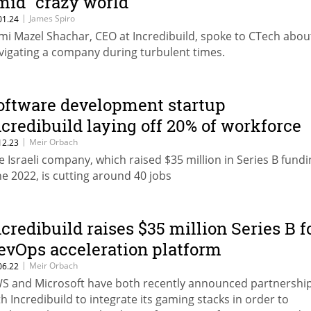
mid "crazy world"
|
James Spiro
01.24
mi Mazel Shachar, CEO at Incredibuild, spoke to CTech abou
vigating a company during turbulent times.
oftware development startup
ncredibuild laying off 20% of workforce
|
Meir Orbach
12.23
e Israeli company, which raised $35 million in Series B fundi
ne 2022, is cutting around 40 jobs
ncredibuild raises $35 million Series B f
evOps acceleration platform
|
Meir Orbach
06.22
S and Microsoft have both recently announced partnershi
th Incredibuild to integrate its gaming stacks in order to