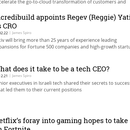
celerate the go-to-cloud transformation of customers and
rtners worldwide
ncredibuild appoints Regev (Reggie) Yat
s CRO
|
James Spiro
02.22
tiv will bring more than 25 years of experience leading
pansions for Fortune 500 companies and high-growth start
hat does it take to be a tech CEO?
|
James Spiro
12.21
nior executives in Israeli tech shared their secrets to succe
at led them to their current positions
etflix’s foray into gaming hopes to take
n Fortnite