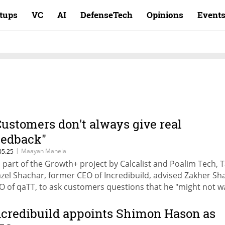
rtups
VC
AI
DefenseTech
Opinions
Event
Customers don't always give real
eedback"
|
Maayan Manela
05.25
 part of the Growth+ project by Calcalist and Poalim Tech, 
zel Shachar, former CEO of Incredibuild, advised Zakher Sha
O of qaTT, to ask customers questions that he "might not w
 hear the answers to" in order to understand whether he is
 right track.
ncredibuild appoints Shimon Hason as