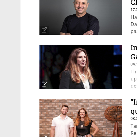
C
17.
Ha
Da
pas
I
G
04.
Th
up
de
pr
"
q
08.
Ta
Re