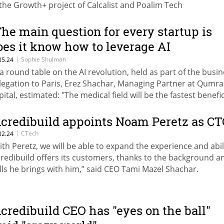
 the Growth+ project of Calcalist and Poalim Tech
The main question for every startup is
oes it know how to leverage AI
echnology"
|
Sophie Shulman
05.24
 a round table on the AI ​​revolution, held as part of the busi
legation to Paris, Erez Shachar, Managing Partner at Qumra
pital, estimated: "The medical field will be the fastest benefi
 the adoption of AI capabilities." Israel Country General Man
 Microsoft, Alon Haimovich: "Through AI we enable each per
ncredibuild appoints Noam Peretz as C
 achieve more, and today we do this with the help of CoPilot
|
CTech
02.24
ich is already implemented in almost all Microsoft technol
ith Peretz, we will be able to expand the experience and abil
credibuild offers its customers, thanks to the background a
ills he brings with him,” said CEO Tami Mazel Shachar.
ncredibuild CEO has "eyes on the ball"