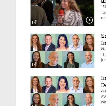
a
17.
Ta
na
S
I
05.
Th
Ju
I
D
27.
AW
wi