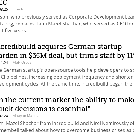
EO
|
CTech
03.25
son, who previously served as Corporate Development Lea
tadog, replaces Tami Mazel Shachar, who served as CEO for
t five years.
ncredibuild acquires German startup
arden in $65M deal, but trims staff by 1
|
Meir Orbach
11.24
e German startup’s open-source tools help developers to 
 CI pipelines, increasing deployment frequency and shorten
velopment cycles. At the same time, Incredibuild began the
ocess of laying off 18 employees.
In the current market the ability to mak
uick decisions is essential"
|
Maayan Manela
07.24
mi Mazel Shachar from Incredibuild and Nirel Nemirovsky o
membell talked about how to overcome business crises as 