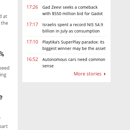
17:26
Gad Zeevi seeks a comeback
with $550 million bid for Gadot
d at
Group
 the
17:17
Israelis spent a record NIS 54.9
billion in July as consumption
rebounds
17:10
Playtika’s SuperPlay paradox: its
biggest winner may be the asset
1%
it can’t afford to keep
16:52
Autonomous cars need common
sense
speed
More stories
ing
e
f
part