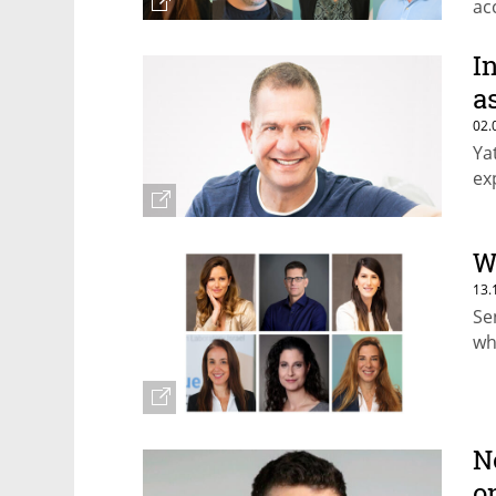
ac
pa
I
a
02.
Ya
ex
W
13.
Se
wh
N
o