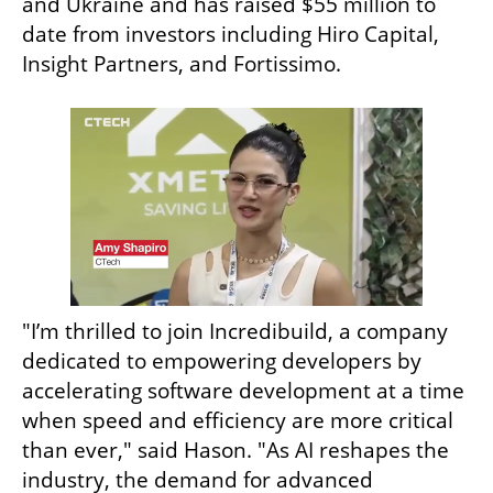
and Ukraine and has raised $55 million to 
date from investors including Hiro Capital, 
Insight Partners, and Fortissimo.
"I’m thrilled to join Incredibuild, a company 
dedicated to empowering developers by 
accelerating software development at a time 
when speed and efficiency are more critical 
than ever," said Hason. "As AI reshapes the 
industry, the demand for advanced 