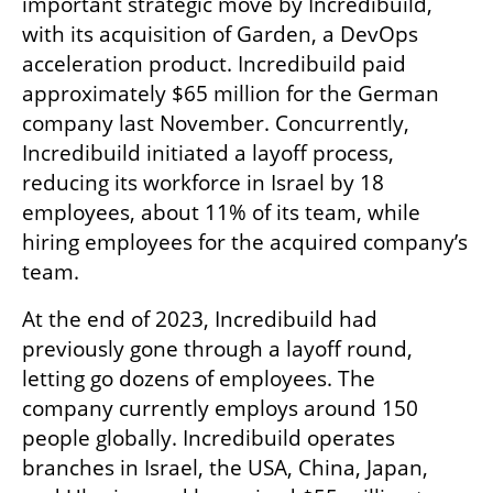
important strategic move by Incredibuild, 
with its acquisition of Garden, a DevOps 
acceleration product. Incredibuild paid 
approximately $65 million for the German 
company last November. Concurrently, 
Incredibuild initiated a layoff process, 
reducing its workforce in Israel by 18 
employees, about 11% of its team, while 
hiring employees for the acquired company’s 
team.
At the end of 2023, Incredibuild had 
previously gone through a layoff round, 
letting go dozens of employees. The 
company currently employs around 150 
people globally. Incredibuild operates 
branches in Israel, the USA, China, Japan, 