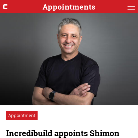
Appointments
Appointment
Incredibuild appoints Shimon