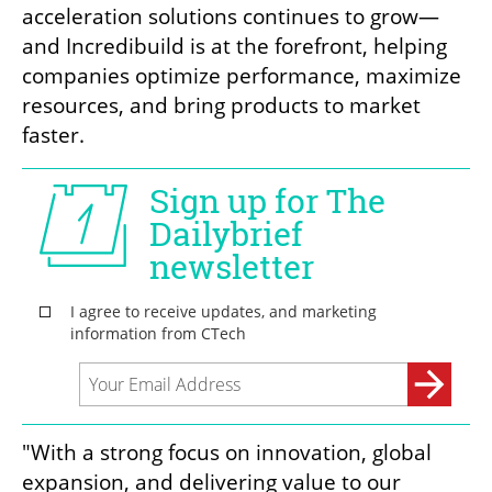
acceleration solutions continues to grow—
and Incredibuild is at the forefront, helping 
companies optimize performance, maximize 
resources, and bring products to market 
faster.
"With a strong focus on innovation, global 
expansion, and delivering value to our 