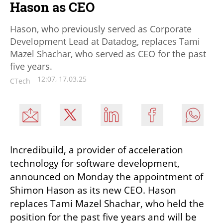
Hason as CEO
Hason, who previously served as Corporate
Development Lead at Datadog, replaces Tami
Mazel Shachar, who served as CEO for the past
five years.
12:07, 17.03.25
CTech
Incredibuild, a provider of acceleration 
technology for software development, 
announced on Monday the appointment of 
Shimon Hason as its new CEO. Hason 
replaces Tami Mazel Shachar, who held the 
position for the past five years and will be 