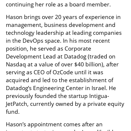
continuing her role as a board member.
Hason brings over 20 years of experience in 
management, business development and 
technology leadership at leading companies 
in the DevOps space. In his most recent 
position, he served as Corporate 
Development Lead at Datadog (traded on 
Nasdaq at a value of over $40 billion), after 
serving as CEO of OzCode until it was 
acquired and led to the establishment of 
Datadog’s Engineering Center in Israel. He 
previously founded the startup Intigua- 
JetPatch, currently owned by a private equity 
fund.
Hason’s appointment comes after an 