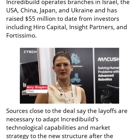
Incredibuild operates branches in Israel, the 
USA, China, Japan, and Ukraine and has 
raised $55 million to date from investors 
including Hiro Capital, Insight Partners, and 
Fortissimo.
Sources close to the deal say the layoffs are 
necessary to adapt Incredibuild's 
technological capabilities and market 
strategy to the new structure after the 