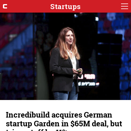
Startups
Incredibuild acquires German
startup Garden in $65M deal, but