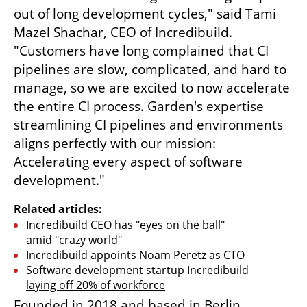
out of long development cycles," said Tami 
Mazel Shachar, CEO of Incredibuild. 
"Customers have long complained that CI 
pipelines are slow, complicated, and hard to 
manage, so we are excited to now accelerate 
the entire CI process. Garden's expertise 
streamlining CI pipelines and environments 
aligns perfectly with our mission: 
Accelerating every aspect of software 
development."
Related articles:
Incredibuild CEO has "eyes on the ball" 
amid "crazy world"
Incredibuild appoints Noam Peretz as CTO
Software development startup Incredibuild 
laying off 20% of workforce
Founded in 2018 and based in Berlin, 