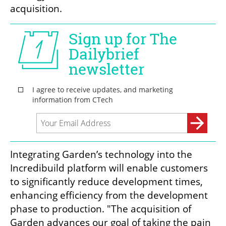
acquisition.
Integrating Garden’s technology into the 
Incredibuild platform will enable customers 
to significantly reduce development times, 
enhancing efficiency from the development 
phase to production. "The acquisition of 
Garden advances our goal of taking the pain 