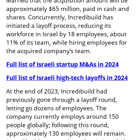
learned that the acquisition amount will be 
approximately $65 million, paid in cash and 
shares. Concurrently, Incredibuild has 
initiated a layoff process, reducing its 
workforce in Israel by 18 employees, about 
11% of its team, while hiring employees for 
the acquired company’s team.
Full list of Israeli startup M&As in 2024
Full list of Israeli high-tech layoffs in 2024
At the end of 2023, Incredibuild had 
previously gone through a layoff round, 
letting go dozens of employees. The 
company currently employs around 150 
people globally; following this round, 
approximately 130 employees will remain. 