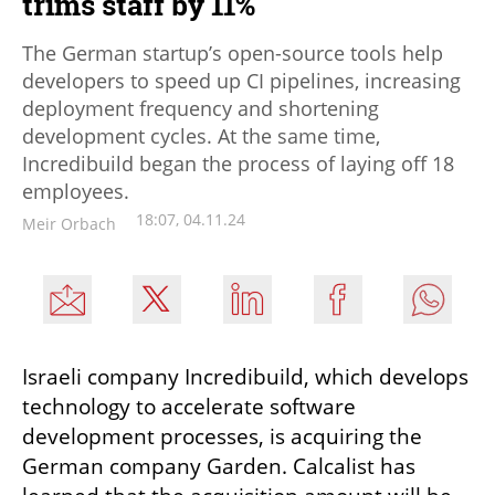
trims staff by 11%
The German startup’s open-source tools help
developers to speed up CI pipelines, increasing
deployment frequency and shortening
development cycles. At the same time,
Incredibuild began the process of laying off 18
employees.
18:07, 04.11.24
Meir Orbach
Israeli company Incredibuild, which develops 
technology to accelerate software 
development processes, is acquiring the 
German company Garden. Calcalist has 