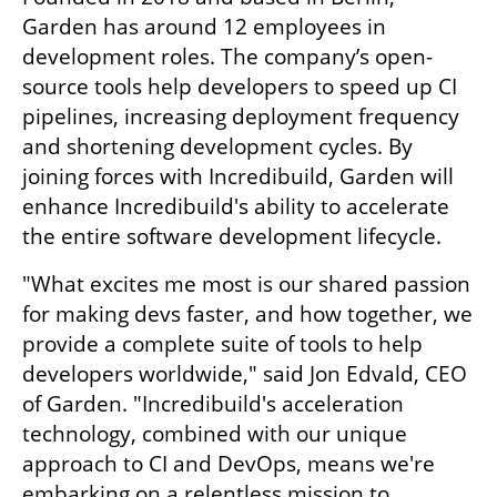
Garden has around 12 employees in 
development roles. The company’s open-
source tools help developers to speed up CI 
pipelines, increasing deployment frequency 
and shortening development cycles. By 
joining forces with Incredibuild, Garden will 
enhance Incredibuild's ability to accelerate 
the entire software development lifecycle.
"What excites me most is our shared passion 
for making devs faster, and how together, we 
provide a complete suite of tools to help 
developers worldwide," said Jon Edvald, CEO 
of Garden. "Incredibuild's acceleration 
technology, combined with our unique 
approach to CI and DevOps, means we're 
embarking on a relentless mission to 