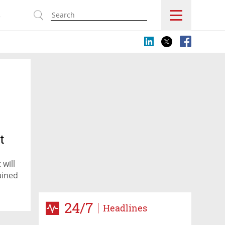
s
t
will
ained
24/7
Headlines