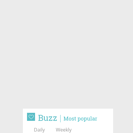
Buzz
Most popular
Daily
Weekly