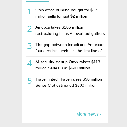
1
Ohio office building bought for $17
million sells for just $2 million,
deepening concerns over Israeli real
2
Amdocs takes $106 million
estate investment firm Realco
restructuring hit as AI overhaul gathers
pace
3
The gap between Israeli and American
founders isn't tech, it's the first line of
the budget
4
AI security startup Onyx raises $113
million Series B at $640 million
valuation
5
Travel fintech Faye raises $50 million
Series C at estimated $500 million
valuation
More news