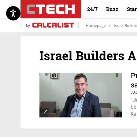
24/7
Buzz
Sta
by
Homepage
Israel Builde
Israel Builders 
P
s
30.
“U
be
Ra