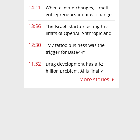
14:11
When climate changes, Israeli
entrepreneurship must change
too
13:56
The Israeli startup testing the
limits of OpenAI, Anthropic and
Meta’s models
12:30
"My tattoo business was the
trigger for Base44"
11:32
Drug development has a $2
billion problem. AI is finally
solving it
More stories