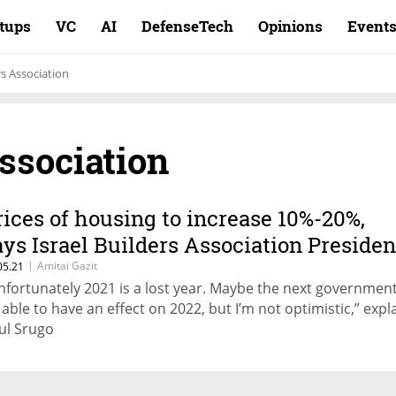
rtups
VC
AI
DefenseTech
Opinions
Event
rs Association
Association
rices of housing to increase 10%-20%,
ays Israel Builders Association Presiden
|
Amitai Gazit
05.21
nfortunately 2021 is a lost year. Maybe the next government 
 able to have an effect on 2022, but I’m not optimistic,” expl
ul Srugo