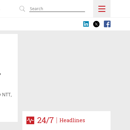
s
,
y NTT,
24/7
Headlines