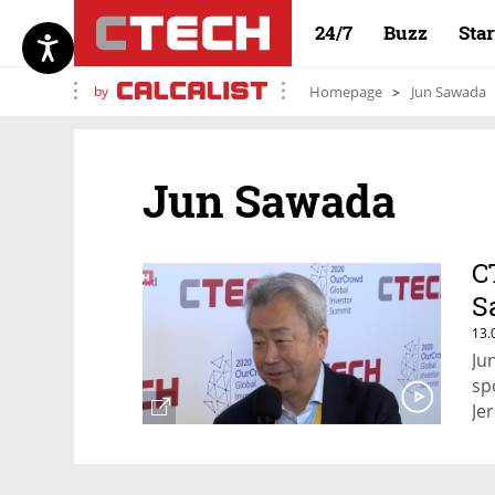
24/7
Buzz
Sta
by
Homepage
Jun Sawada
Jun Sawada
C
S
13.
Ju
sp
Je