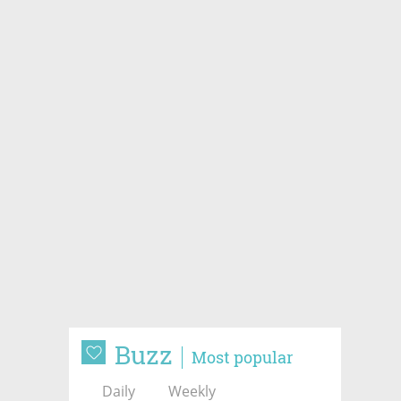
Buzz
Most popular
Daily
Weekly