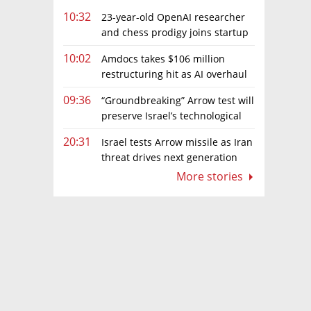
10:32
23-year-old OpenAI researcher
and chess prodigy joins startup
chasing AI telepathy
10:02
Amdocs takes $106 million
restructuring hit as AI overhaul
gathers pace
09:36
“Groundbreaking” Arrow test will
preserve Israel’s technological
edge, says Defense Ministry chief
20:31
Israel tests Arrow missile as Iran
threat drives next generation
upgrades
More stories