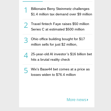
1
Billionaire Beny Steinmetz challenges
$1.4 million tax demand over $9 million
Israeli home sale
2
Travel fintech Faye raises $50 million
Series C at estimated $500 million
valuation
3
Ohio office building bought for $17
million sells for just $2 million,
deepening concerns over Israeli real
4
25-year-old AI investor’s $16 billion bet
estate investment firm Realco
hits a brutal reality check
5
Wix's Base44 bet comes at a price as
losses widen to $76.4 million
More news