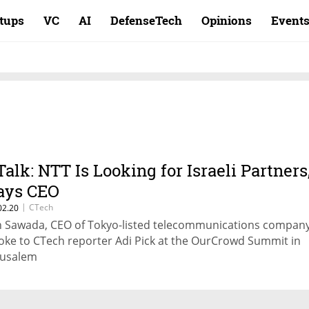
rtups
VC
AI
DefenseTech
Opinions
Event
Talk: NTT Is Looking for Israeli Partners
ays CEO
|
CTech
02.20
n Sawada, CEO of Tokyo-listed telecommunications compan
oke to CTech reporter Adi Pick at the OurCrowd Summit in
rusalem