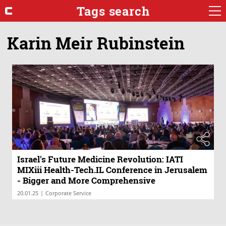
Tags search
Karin Meir Rubinstein
Israel's Future Medicine Revolution: IATI
MIXiii Health-Tech.IL Conference in Jerusalem
- Bigger and More Comprehensive
|
20.01.25
Corporate Service