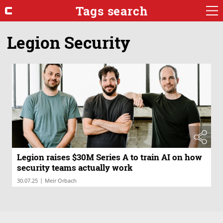
Tags search
Legion Security
Legion raises $30M Series A to train AI on how
security teams actually work
|
30.07.25
Meir Orbach