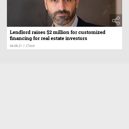
Lendlord raises $2 million for customized
financing for real estate investors
|
04.08.21
CTech