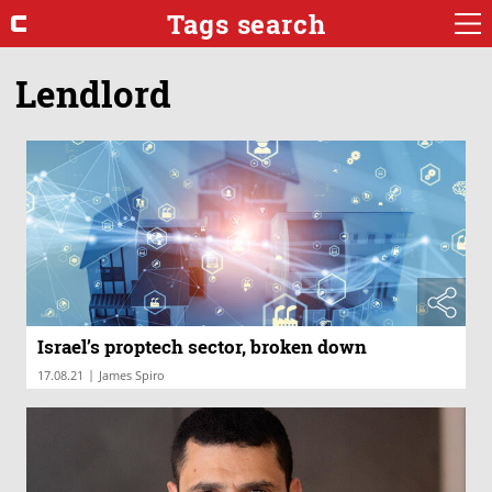
Tags search
Lendlord
Israel’s proptech sector, broken down
|
17.08.21
James Spiro