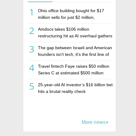
1
Ohio office building bought for $17
million sells for just $2 million,
deepening concerns over Israeli real
2
Amdocs takes $106 million
estate investment firm Realco
restructuring hit as AI overhaul gathers
pace
3
The gap between Israeli and American
founders isn't tech, it's the first line of
the budget
4
Travel fintech Faye raises $50 million
Series C at estimated $500 million
valuation
5
25-year-old AI investor’s $16 billion bet
hits a brutal reality check
More news