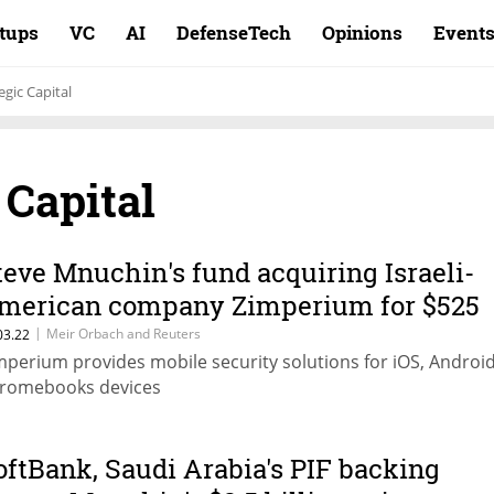
rtups
VC
AI
DefenseTech
Opinions
Event
egic Capital
 Capital
teve Mnuchin's fund acquiring Israeli-
merican company Zimperium for $525
illion
|
Meir Orbach and Reuters
03.22
mperium provides mobile security solutions for iOS, Androi
romebooks devices
oftBank, Saudi Arabia's PIF backing