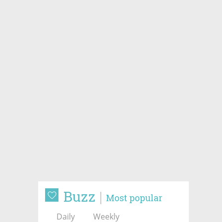
Buzz
Most popular
Daily
Weekly