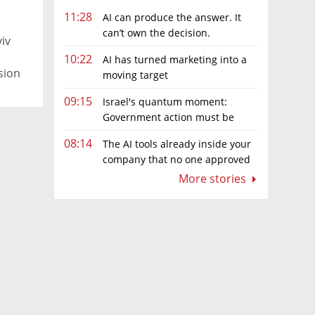
11:28
AI can produce the answer. It
can’t own the decision.
viv
10:22
AI has turned marketing into a
sion
moving target
09:15
Israel's quantum moment:
Government action must be
matched by global investment
08:14
The AI tools already inside your
company that no one approved
More stories