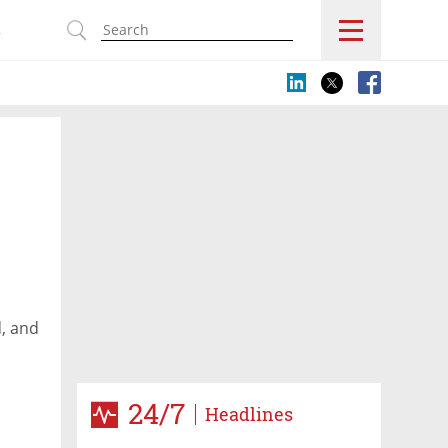
s
d, and
24/7
Headlines