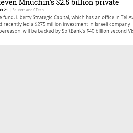
teven Mnuchin's $2.5 billion private
quity fund
|
Reuters and CTech
09.21
e fund, Liberty Strategic Capital, which has an office in Tel A
d recently led a $275 million investment in Israeli company
bereason, will be backed by SoftBank's $40 billion second Vi
nd and Abu Dhabi-based sovereign wealth fund Mubadala