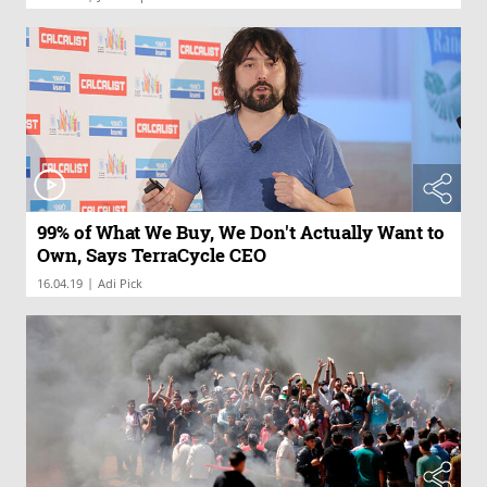
99% of What We Buy, We Don't Actually Want to
Own, Says TerraCycle CEO
|
16.04.19
Adi Pick