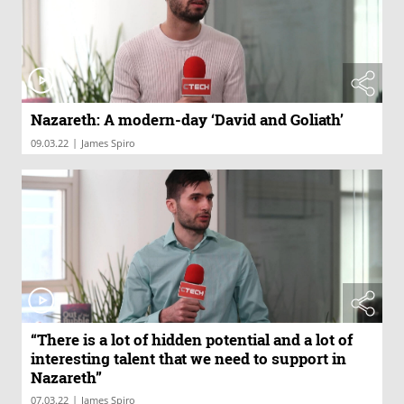
Nazareth: A modern-day ‘David and Goliath’
|
09.03.22
James Spiro
“There is a lot of hidden potential and a lot of
interesting talent that we need to support in
Nazareth”
|
07.03.22
James Spiro