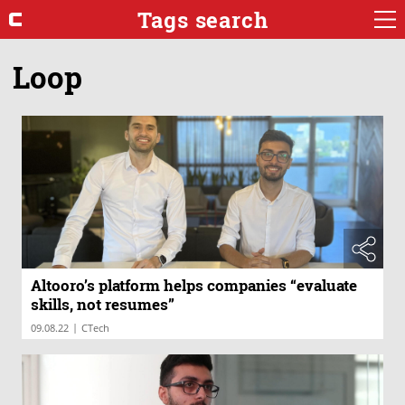
Tags search
Loop
Altooro’s platform helps companies “evaluate
skills, not resumes”
|
09.08.22
CTech