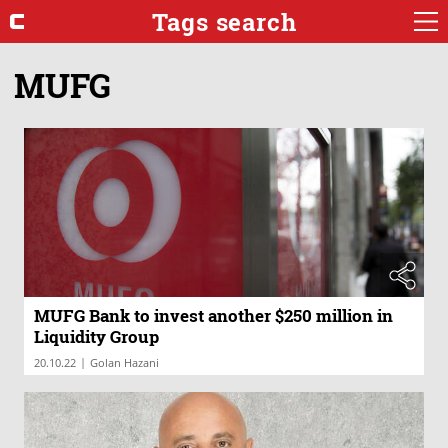
Tags search
MUFG
MUFG Bank to invest another $250 million in
Liquidity Group
|
20.10.22
Golan Hazani