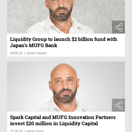
Liquidity Group to launch $2 billion fund with
Japan’s MUFG Bank
|
29.05.22
Golan Hazani
Spark Capital and MUFG Innovation Partners
invest $20 million in Liquidity Capital
|
22.10.20
James Spiro