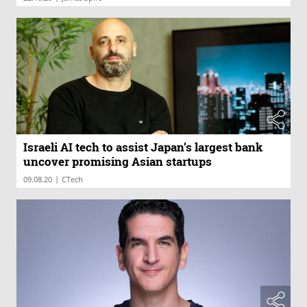
Israeli AI tech to assist Japan’s largest bank
uncover promising Asian startups
|
09.08.20
CTech