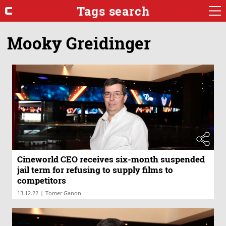
Tags search
Mooky Greidinger
Cineworld CEO receives six-month suspended
jail term for refusing to supply films to
competitors
|
13.12.22
Tomer Ganon