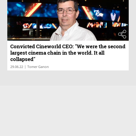
Convicted Cineworld CEO: "We were the second
largest cinema chain in the world. It all
collapsed"
|
29.06.22
Tomer Ganon