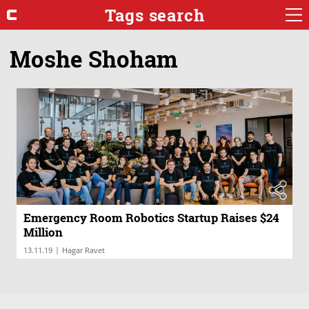
Tags search
Moshe Shoham
Emergency Room Robotics Startup Raises $24
Million
|
13.11.19
Hagar Ravet