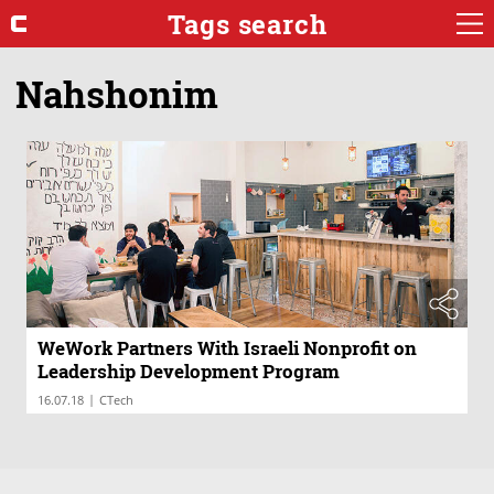
Tags search
Nahshonim
WeWork Partners With Israeli Nonprofit on
Leadership Development Program
|
16.07.18
CTech