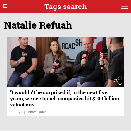
Tags search
Natalie Refuah
"I wouldn’t be surprised if, in the next five
years, we see Israeli companies hit $100 billion
valuations"
|
26.11.25
Tomer Hadar