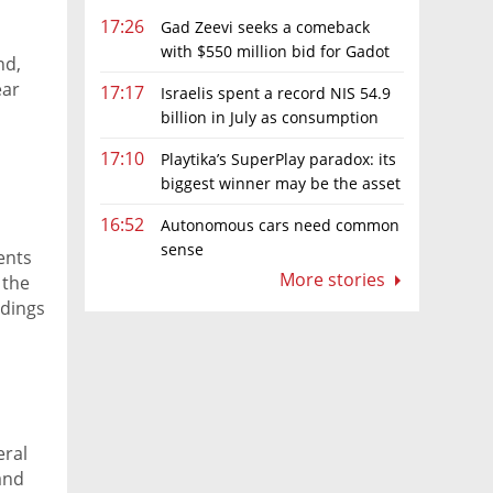
17:26
Gad Zeevi seeks a comeback
with $550 million bid for Gadot
nd,
Group
ear
17:17
Israelis spent a record NIS 54.9
billion in July as consumption
rebounds
17:10
Playtika’s SuperPlay paradox: its
biggest winner may be the asset
it can’t afford to keep
16:52
Autonomous cars need common
sense
ents
More stories
 the
ldings
eral
and