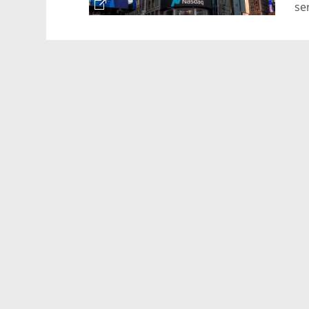
se
vi