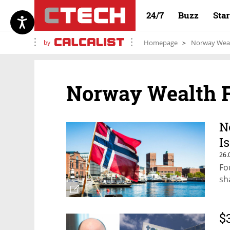
24/7
Buzz
Sta
by
Homepage
Norway Wea
Norway Wealth 
N
I
26.
Fo
sh
$