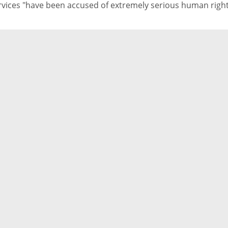
rvices "have been accused of extremely serious human righ
olations"