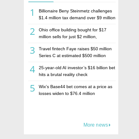
1
Billionaire Beny Steinmetz challenges
$1.4 million tax demand over $9 million
Israeli home sale
2
Ohio office building bought for $17
million sells for just $2 million,
deepening concerns over Israeli real
3
Travel fintech Faye raises $50 million
estate investment firm Realco
Series C at estimated $500 million
valuation
4
25-year-old AI investor’s $16 billion bet
hits a brutal reality check
5
Wix's Base44 bet comes at a price as
losses widen to $76.4 million
More news