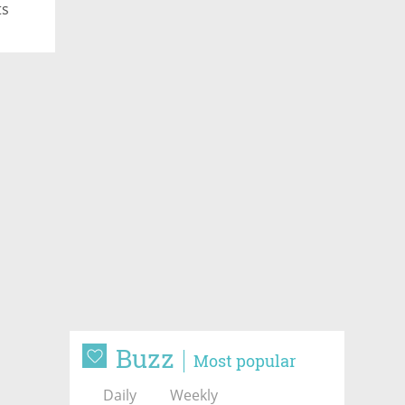
ts
Buzz
Most popular
Daily
Weekly