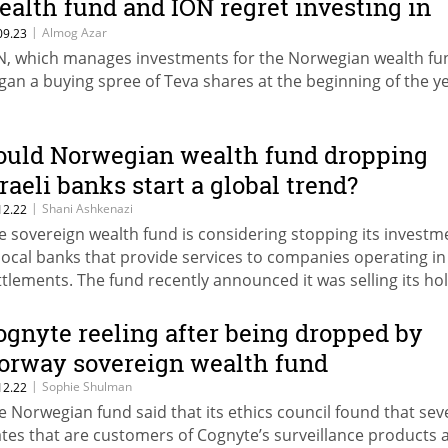
ealth fund and ION regret investing in
he pharma giant?
|
Almog Azar
09.23
N, which manages investments for the Norwegian wealth fu
gan a buying spree of Teva shares at the beginning of the y
ould Norwegian wealth fund dropping
sraeli banks start a global trend?
|
Shani Ashkenazi
12.22
e sovereign wealth fund is considering stopping its investm
 local banks that provide services to companies operating in
ttlements. The fund recently announced it was selling its ho
 Israel-founded cybersecurity company Cognyte
ognyte reeling after being dropped by
orway sovereign wealth fund
|
Sophie Shulman
12.22
e Norwegian fund said that its ethics council found that sev
ates that are customers of Cognyte’s surveillance products 