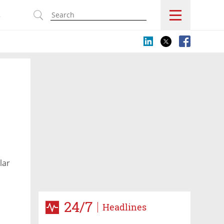
s
lar
24/7
Headlines