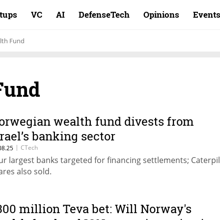
rtups
VC
AI
DefenseTech
Opinions
Event
lth Fund
Fund
orwegian wealth fund divests from
srael’s banking sector
|
CTech
08.25
ur largest banks targeted for financing settlements; Caterpil
ares also sold.
300 million Teva bet: Will Norway's