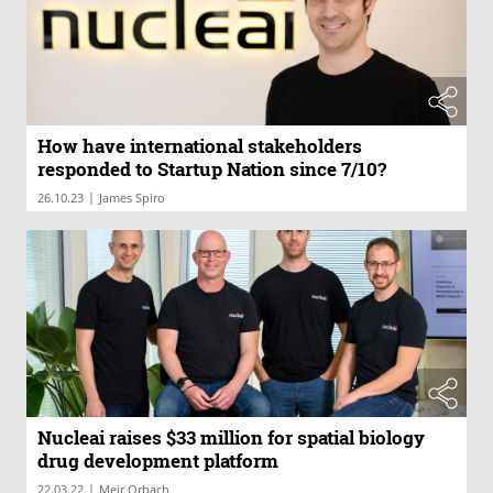
How have international stakeholders
responded to Startup Nation since 7/10?
|
26.10.23
James Spiro
Nucleai raises $33 million for spatial biology
drug development platform
|
22.03.22
Meir Orbach