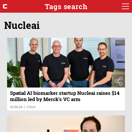
Tags search
Nucleai
Spatial AI biomarker startup Nucleai raises $14
million led by Merck’s VC arm
|
03.04.24
CTech