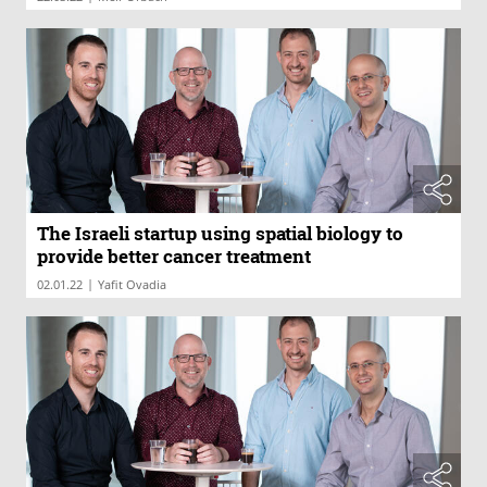
The Israeli startup using spatial biology to
provide better cancer treatment
|
02.01.22
Yafit Ovadia