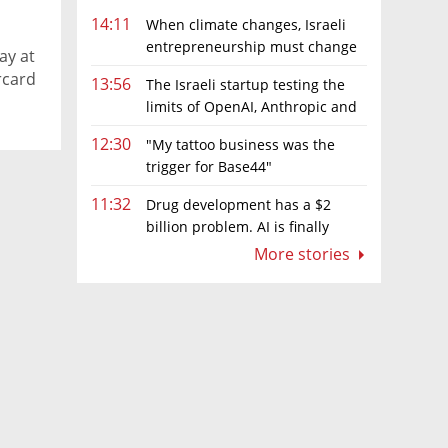
14:11
When climate changes, Israeli
entrepreneurship must change
ay at
too
rcard
13:56
The Israeli startup testing the
limits of OpenAI, Anthropic and
Meta’s models
12:30
"My tattoo business was the
trigger for Base44"
11:32
Drug development has a $2
billion problem. AI is finally
solving it
More stories