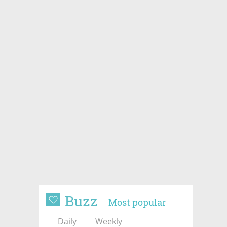
Buzz
Most popular
Daily
Weekly