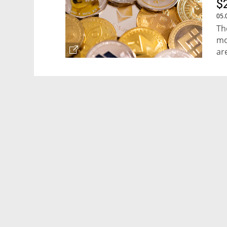
$
05.
Th
mo
ar