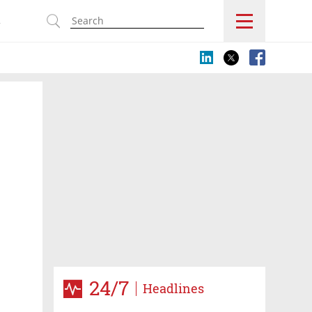
s
24/7
Headlines