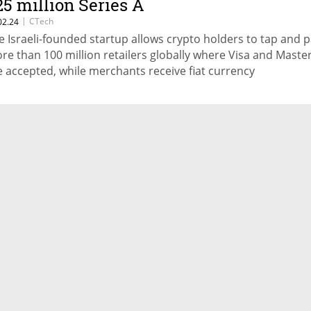
25 million Series A
|
CTech
02.24
e Israeli-founded startup allows crypto holders to tap and p
re than 100 million retailers globally where Visa and Maste
e accepted, while merchants receive fiat currency