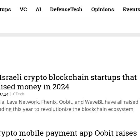
rtups
VC
AI
DefenseTech
Opinions
Event
 Israeli crypto blockchain startups that
aised money in 2024
|
CTech
07.24
ila, Lava Network, Fhenix, Oobit, and WaveBL have all raised
nding this year to revolutionize the blockchain ecosystem
rypto mobile payment app Oobit raises