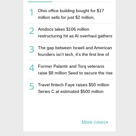
1
Ohio office building bought for $17
million sells for just $2 million,
deepening concerns over Israeli real
2
Amdocs takes $106 million
estate investment firm Realco
restructuring hit as AI overhaul gathers
pace
3
The gap between Israeli and American
founders isn't tech, it's the first line of
the budget
4
Former Palantir and Torq veterans
raise $8 million Seed to secure the rise
of AI agents
5
Travel fintech Faye raises $50 million
Series C at estimated $500 million
valuation
More news