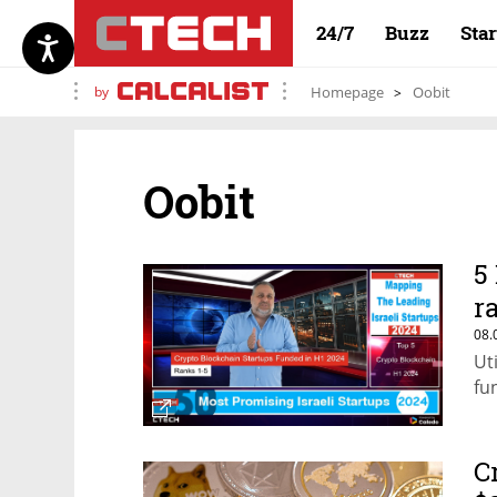
24/7
Buzz
Sta
by
Homepage
Oobit
Oobit
5
r
08.
Ut
fu
C