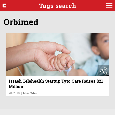
Tags search
Orbimed
Israeli Telehealth Startup Tyto Care Raises $21
Million
|
28.01.18
Meir Orbach