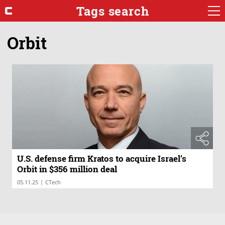
Tags search
Orbit
U.S. defense firm Kratos to acquire Israel’s
Orbit in $356 million deal
|
05.11.25
CTech