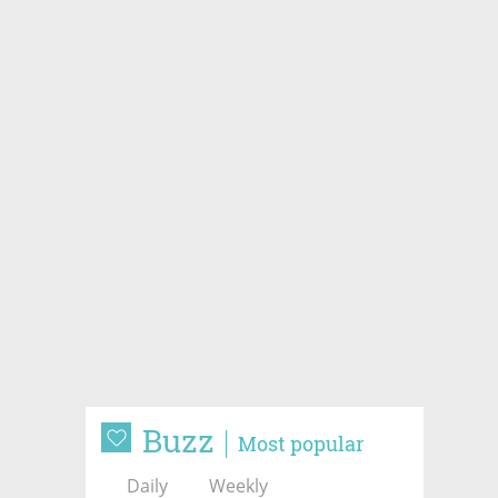
Buzz
Most popular
Daily
Weekly