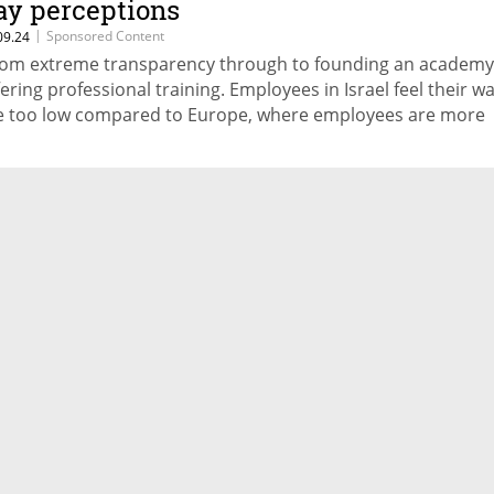
ay perceptions
ading companies’ methods of encouraging innovation, and 
|
Sponsored Content
09.24
ve obstacles standing in companies’ paths to innovation
om extreme transparency through to founding an academy
fering professional training. Employees in Israel feel their w
e too low compared to Europe, where employees are more
tisfied with their paychecks. Where does this come from? W
n you do to improve how your employees feel, and their
cognition of employer's efforts to reward them - without
creasing salary expenses?