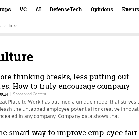
rtups
VC
AI
DefenseTech
Opinions
Event
al culture
ulture
ore thinking breaks, less putting out
ires. How to truly encourage company
nnovation
|
Sponsored Content
09.24
eat Place to Work has outlined a unique model that strives 
leash the untapped employee potential for creative innovat
ncealed in any company. Company data shows that
ganizations with high innovation levels, grow six times faster
re productive, and are better at dealing with change.
he smart way to improve employee fair
ndfulness, time-outs and proactive breaks: We look at the w