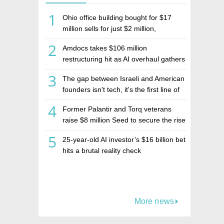
1
Ohio office building bought for $17
million sells for just $2 million,
deepening concerns over Israeli real
2
Amdocs takes $106 million
estate investment firm Realco
restructuring hit as AI overhaul gathers
pace
3
The gap between Israeli and American
founders isn't tech, it's the first line of
the budget
4
Former Palantir and Torq veterans
raise $8 million Seed to secure the rise
of AI agents
5
25-year-old AI investor’s $16 billion bet
hits a brutal reality check
More news