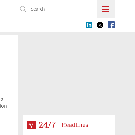
s
to
ion
, are
24/7
Headlines
orld’s