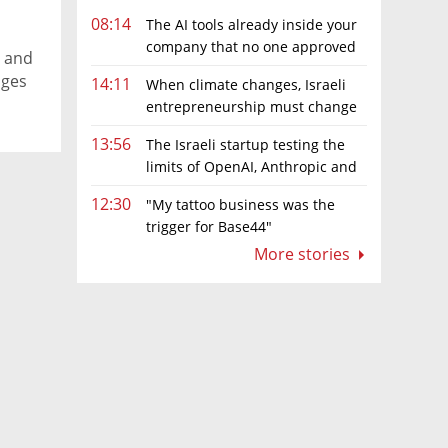
the
08:14
The AI tools already inside your
company that no one approved
 and
ages
14:11
When climate changes, Israeli
entrepreneurship must change
hat
too
13:56
The Israeli startup testing the
limits of OpenAI, Anthropic and
Meta’s models
12:30
"My tattoo business was the
trigger for Base44"
More stories