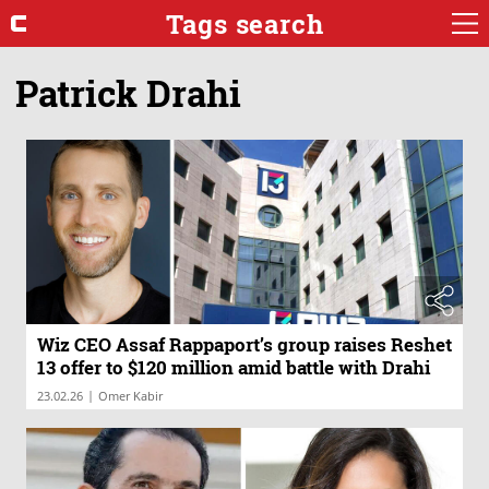
Tags search
Patrick Drahi
Wiz CEO Assaf Rappaport’s group raises Reshet
13 offer to $120 million amid battle with Drahi
|
23.02.26
Omer Kabir