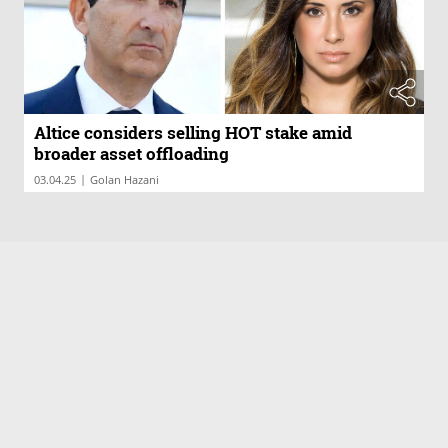
Altice considers selling HOT stake amid
broader asset offloading
|
03.04.25
Golan Hazani