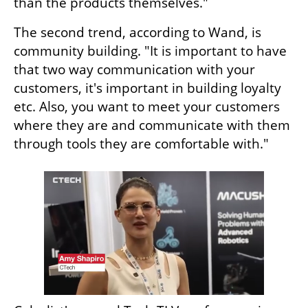
than the products themselves."
The second trend, according to Wand, is 
community building. "It is important to have 
that two way communication with your 
customers, it's important in building loyalty 
etc. Also, you want to meet your customers 
where they are and communicate with them 
through tools they are comfortable with."