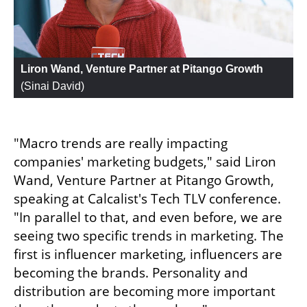
Liron Wand, Venture Partner at Pitango Growth
(
Sinai David
)
"Macro trends are really impacting 
companies' marketing budgets," said Liron 
Wand, Venture Partner at Pitango Growth, 
speaking at Calcalist's Tech TLV conference. 
"In parallel to that, and even before, we are 
seeing two specific trends in marketing. The 
first is influencer marketing, influencers are 
becoming the brands. Personality and 
distribution are becoming more important 