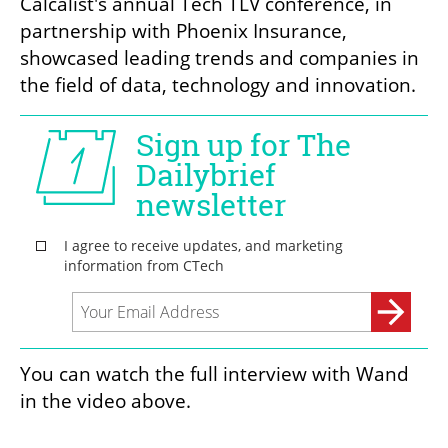
Calcalist's annual Tech TLV conference, in 
partnership with Phoenix Insurance, 
showcased leading trends and companies in 
the field of data, technology and innovation.
You can watch the full interview with Wand 
in the video above.