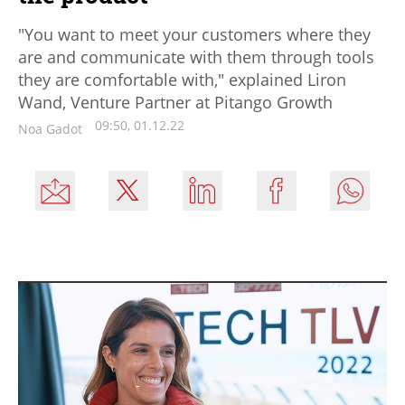
"You want to meet your customers where they
are and communicate with them through tools
they are comfortable with," explained Liron
Wand, Venture Partner at Pitango Growth
09:50, 01.12.22
Noa Gadot