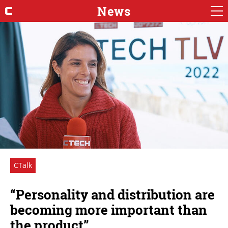
News
CTalk
“Personality and distribution are
becoming more important than
the product”