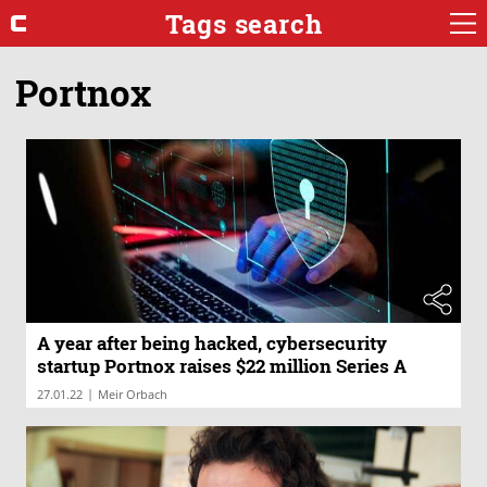
Tags search
Portnox
A year after being hacked, cybersecurity
startup Portnox raises $22 million Series A
|
27.01.22
Meir Orbach