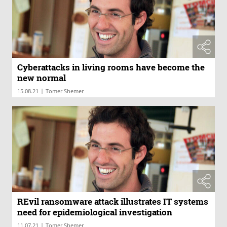
Cyberattacks in living rooms have become the
new normal
|
15.08.21
Tomer Shemer
REvil ransomware attack illustrates IT systems
need for epidemiological investigation
|
11.07.21
Tomer Shemer