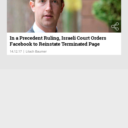
In a Precedent Ruling, Israeli Court Orders
Facebook to Reinstate Terminated Page
|
14.12.17
Lilach Baumer