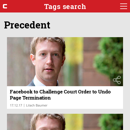
Tags search
Precedent
Facebook to Challenge Court Order to Undo
Page Termination
|
17.12.17
Lilach Baumer