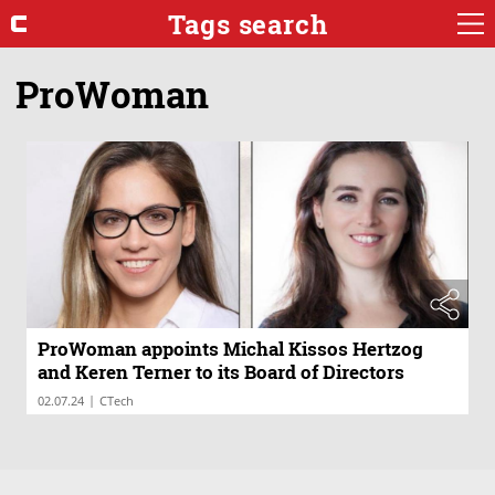
Tags search
ProWoman
ProWoman appoints Michal Kissos Hertzog
and Keren Terner to its Board of Directors
|
02.07.24
CTech